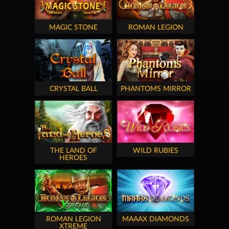
MAGIC STONE
ROMAN LEGION
CRYSTAL BALL
PHANTOMS MIRROR
THE LAND OF
WILD RUBIES
HEROES
ROMAN LEGION
MAAAX DIAMONDS
XTREME