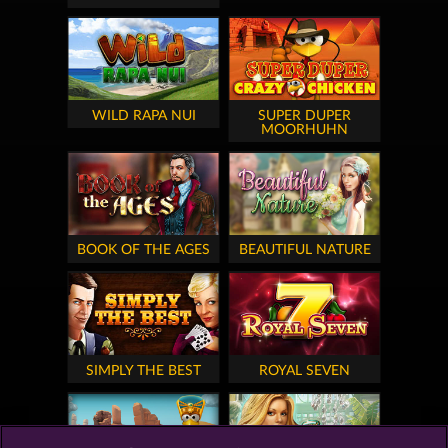
WILD RAPA NUI
SUPER DUPER
MOORHUHN
BOOK OF THE AGES
BEAUTIFUL NATURE
SIMPLY THE BEST
ROYAL SEVEN