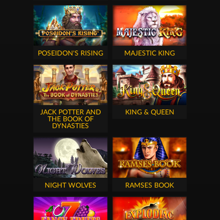
POSEIDON'S RISING
MAJESTIC KING
JACK POTTER AND
KING & QUEEN
THE BOOK OF
DYNASTIES
NIGHT WOLVES
RAMSES BOOK