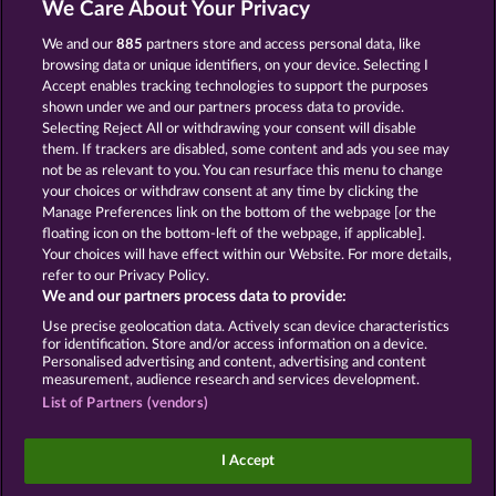
We Care About Your Privacy
We and our
885
partners store and access personal data, like
GOLDEN EI OF
FOREVER
MOORHUHN
DIAMONDS
browsing data or unique identifiers, on your device. Selecting I
Accept enables tracking technologies to support the purposes
Show all games
shown under we and our partners process data to provide.
Selecting Reject All or withdrawing your consent will disable
them. If trackers are disabled, some content and ads you see may
Terms & Conditions
Privacy Statement
not be as relevant to you. You can resurface this menu to change
your choices or withdraw consent at any time by clicking the
Imprint
Company
FAQ
Manage Preferences link on the bottom of the webpage [or the
floating icon on the bottom-left of the webpage, if applicable].
Your choices will have effect within our Website. For more details,
Affiliate program
Facebook
refer to our Privacy Policy.
We and our partners process data to provide:
Submit Withdrawal Request
Use precise geolocation data. Actively scan device characteristics
for identification. Store and/or access information on a device.
Personalised advertising and content, advertising and content
measurement, audience research and services development.
List of Partners (vendors)
Social casino games are solely intended for
entertainment purposes and have absolutely no
I Accept
influence on any possible future success in
gambling with real money.