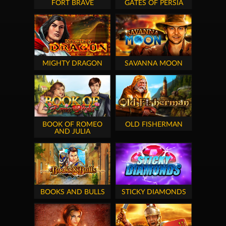
FORT BRAVE
GATES OF PERSIA
MIGHTY DRAGON
SAVANNA MOON
BOOK OF ROMEO
OLD FISHERMAN
AND JULIA
BOOKS AND BULLS
STICKY DIAMONDS