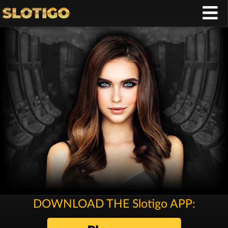
DOWNLOAD THE Slotigo APP: