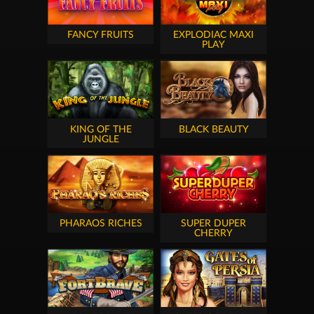
FANCY FRUITS
EXPLODIAC MAXI
PLAY
KING OF THE
BLACK BEAUTY
JUNGLE
PHARAOS RICHES
SUPER DUPER
CHERRY