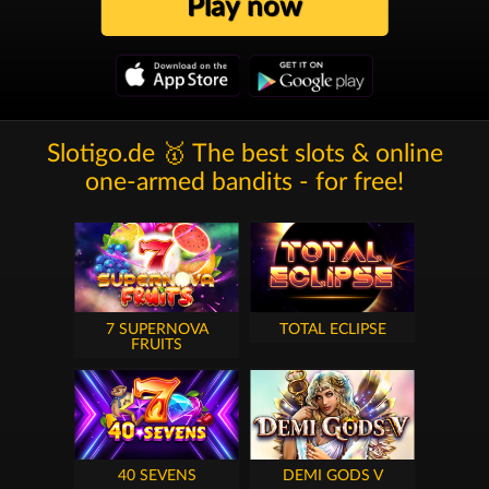
Play now
Slotigo.de 🥇 The best slots & online
one-armed bandits - for free!
7 SUPERNOVA
TOTAL ECLIPSE
FRUITS
40 SEVENS
DEMI GODS V