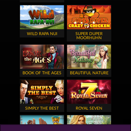
WILD RAPA NUI
SUPER DUPER
MOORHUHN
BOOK OF THE AGES
BEAUTIFUL NATURE
SIMPLY THE BEST
ROYAL SEVEN