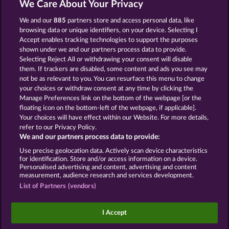
We Care About Your Privacy
We and our
885
partners store and access personal data, like
GOLDEN EI OF
FOREVER
MOORHUHN
DIAMONDS
browsing data or unique identifiers, on your device. Selecting I
Accept enables tracking technologies to support the purposes
Show all games
shown under we and our partners process data to provide.
Selecting Reject All or withdrawing your consent will disable
them. If trackers are disabled, some content and ads you see may
Terms & Conditions
Privacy Statement
not be as relevant to you. You can resurface this menu to change
your choices or withdraw consent at any time by clicking the
Imprint
Company
FAQ
Manage Preferences link on the bottom of the webpage [or the
floating icon on the bottom-left of the webpage, if applicable].
Your choices will have effect within our Website. For more details,
Affiliate program
Facebook
refer to our Privacy Policy.
We and our partners process data to provide:
Submit Withdrawal Request
Use precise geolocation data. Actively scan device characteristics
for identification. Store and/or access information on a device.
Personalised advertising and content, advertising and content
measurement, audience research and services development.
List of Partners (vendors)
Social casino games are solely intended for
entertainment purposes and have absolutely no
I Accept
influence on any possible future success in
gambling with real money.