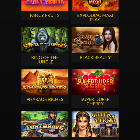
FANCY FRUITS
EXPLODIAC MAXI
PLAY
KING OF THE
BLACK BEAUTY
JUNGLE
PHARAOS RICHES
SUPER DUPER
CHERRY