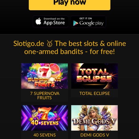
Play now
Slotigo.de 🥇 The best slots & online
one-armed bandits - for free!
7 SUPERNOVA
TOTAL ECLIPSE
FRUITS
40 SEVENS
DEMI GODS V