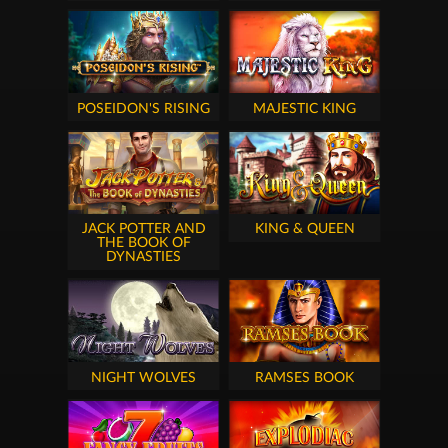
POSEIDON'S RISING
MAJESTIC KING
JACK POTTER AND
KING & QUEEN
THE BOOK OF
DYNASTIES
NIGHT WOLVES
RAMSES BOOK