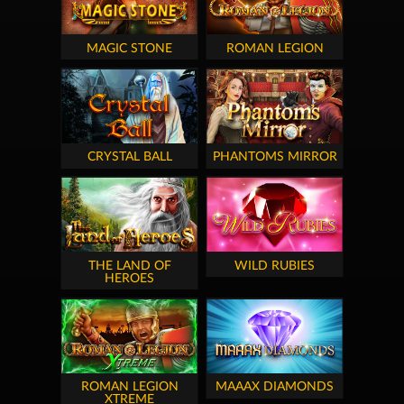
MAGIC STONE
ROMAN LEGION
CRYSTAL BALL
PHANTOMS MIRROR
THE LAND OF
WILD RUBIES
HEROES
ROMAN LEGION
MAAAX DIAMONDS
XTREME