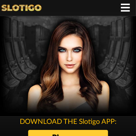
DOWNLOAD THE Slotigo APP: