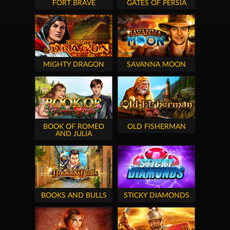
FORT BRAVE
GATES OF PERSIA
MIGHTY DRAGON
SAVANNA MOON
BOOK OF ROMEO
OLD FISHERMAN
AND JULIA
BOOKS AND BULLS
STICKY DIAMONDS