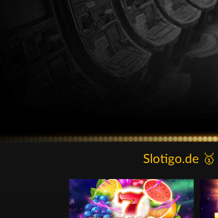
Slotigo.de 🥇