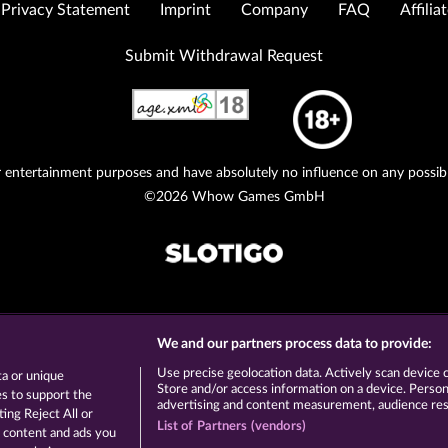
Privacy Statement
Imprint
Company
FAQ
Affili
Submit Withdrawal Request
or entertainment purposes and have absolutely no influence on any possib
©2026 Whow Games GmbH
We and our partners process data to provide:
Use precise geolocation data. Actively scan device ch
ta or unique
Store and/or access information on a device. Person
es to support the
advertising and content measurement, audience re
ing Reject All or
List of Partners (vendors)
e content and ads you