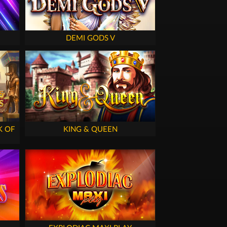
DEMI GODS V
K OF
KING & QUEEN