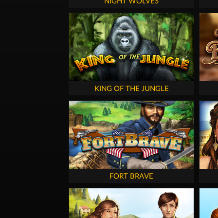
NIGHT WOLVES
KING OF THE JUNGLE
FORT BRAVE