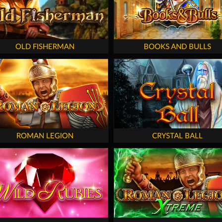
OLD FISHERMAN
BOOKS AND BULLS
ROMAN LEGION
CRYSTAL BALL