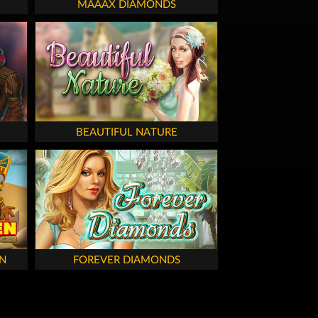
MAAAX DIAMONDS
BEAUTIFUL NATURE
N
FOREVER DIAMONDS