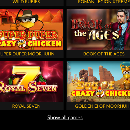
WILD RUBIES
ROMAN LEGION XTREME
SUPER DUPER MOORHUHN
BOOK OF THE AGES
ROYAL SEVEN
GOLDEN EI OF MOORHUH
Show all games