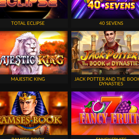
TOTAL ECLIPSE
40 SEVENS
MAJESTIC KING
JACK POTTER AND THE BOO
DYNASTIES