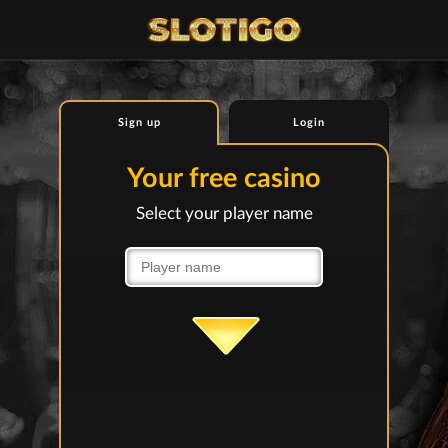
Sign up
Login
Your free casino
Select your player name