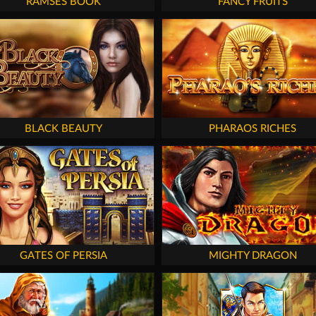
RAMSES BOOK
FANCY FRUITS
BLACK BEAUTY
PHARAOS RICHES
GATES OF PERSIA
MIGHTY DRAGON