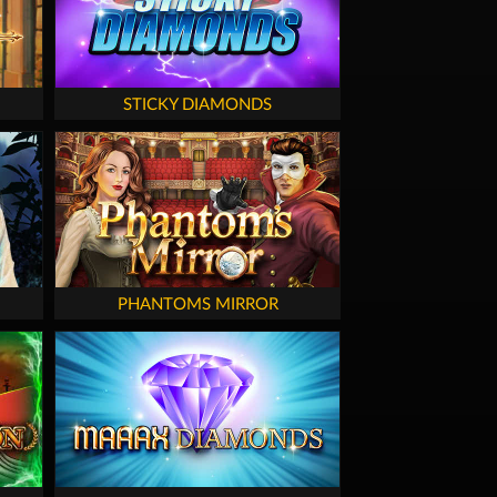
STICKY DIAMONDS
PHANTOMS MIRROR