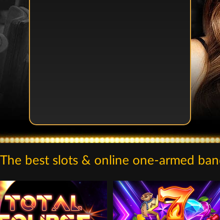
 The best slots & online one-armed bandi