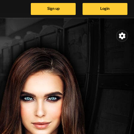
Sign up
Login