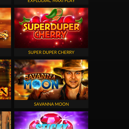
EXPLODIAC MAXI PLAY
SUPER DUPER CHERRY
SAVANNA MOON