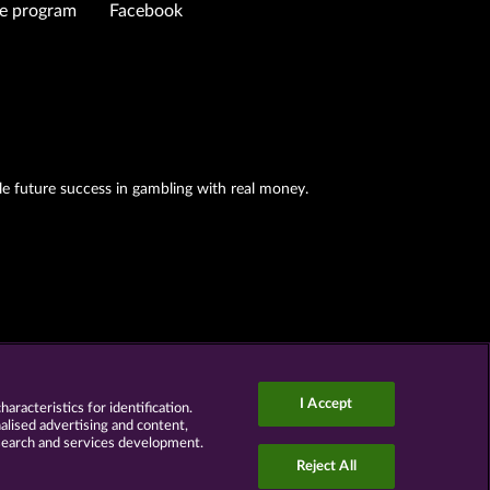
ate program
Facebook
le future success in gambling with real money.
I Accept
aracteristics for identification.
alised advertising and content,
search and services development.
Reject All