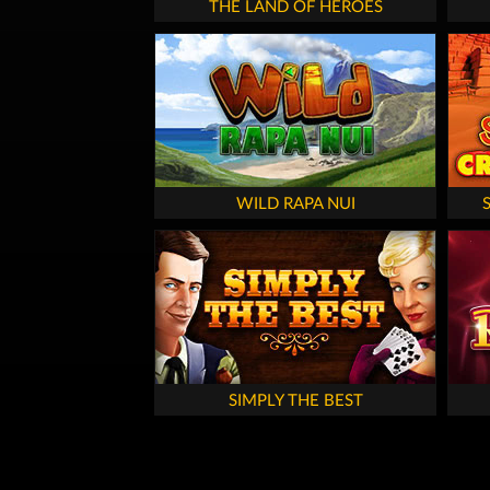
THE LAND OF HEROES
WILD RAPA NUI
SIMPLY THE BEST