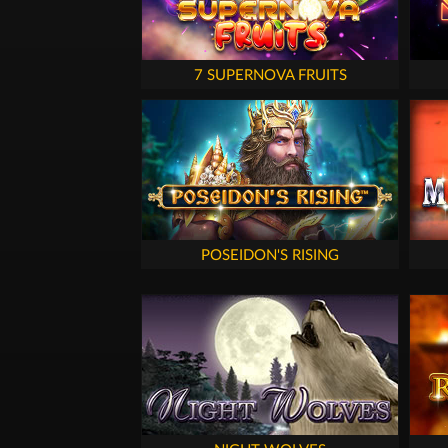
7 SUPERNOVA FRUITS
POSEIDON'S RISING