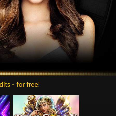
ts - for free!