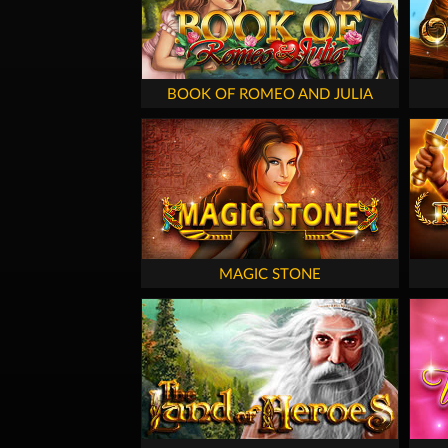
BOOK OF ROMEO AND JULIA
MAGIC STONE