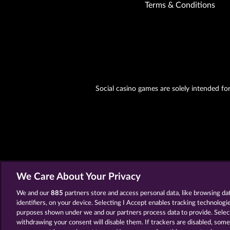
Terms & Conditions
Social casino games are solely intended f
We Care About Your Privacy
We and our
885
partners store and access personal data, like browsing da
identifiers, on your device. Selecting I Accept enables tracking technologi
purposes shown under we and our partners process data to provide. Select
withdrawing your consent will disable them. If trackers are disabled, som