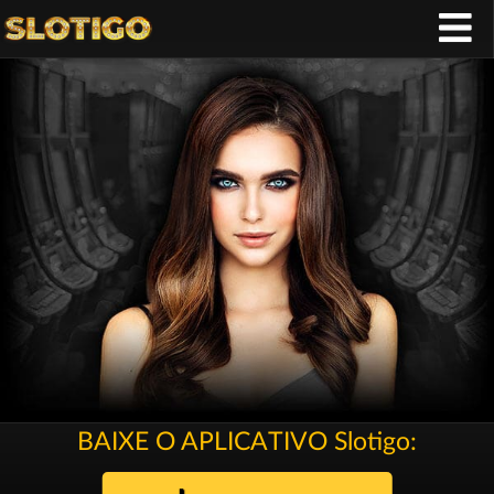
BAIXE O APLICATIVO Slotigo: