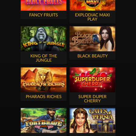
FANCY FRUITS
EXPLODIAC MAXI
PLAY
KING OF THE
BLACK BEAUTY
JUNGLE
PHARAOS RICHES
SUPER DUPER
CHERRY