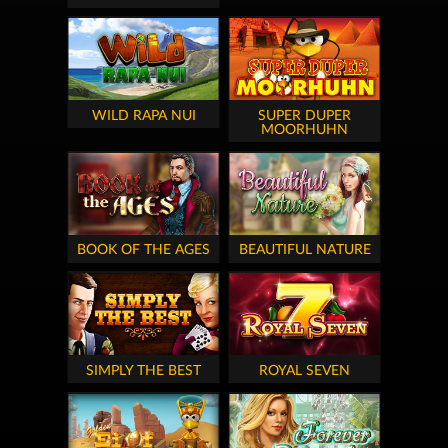
WILD RAPA NUI
SUPER DUPER
MOORHUHN
BOOK OF THE AGES
BEAUTIFUL NATURE
SIMPLY THE BEST
ROYAL SEVEN