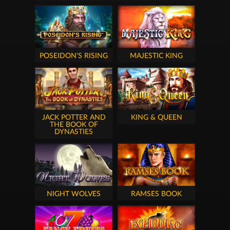
POSEIDON'S RISING
MAJESTIC KING
JACK POTTER AND
KING & QUEEN
THE BOOK OF
DYNASTIES
NIGHT WOLVES
RAMSES BOOK