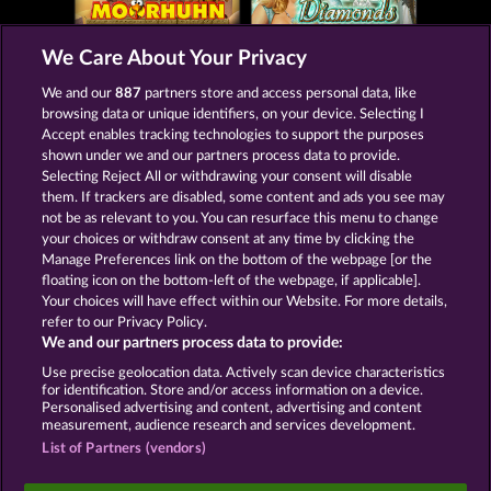
GOLDEN EI OF
FOREVER
We Care About Your Privacy
MOORHUHN
DIAMONDS
We and our
887
partners store and access personal data, like
Mostrar todos os jogos
browsing data or unique identifiers, on your device. Selecting I
Accept enables tracking technologies to support the purposes
shown under we and our partners process data to provide.
Termos e Condições
Selecting Reject All or withdrawing your consent will disable
them. If trackers are disabled, some content and ads you see may
Declaração de Privacidade
Marca
not be as relevant to you. You can resurface this menu to change
your choices or withdraw consent at any time by clicking the
Empresa
Perguntas frequentes
Manage Preferences link on the bottom of the webpage [or the
floating icon on the bottom-left of the webpage, if applicable].
Your choices will have effect within our Website. For more details,
Programa de afiliados
Facebook
refer to our Privacy Policy.
We and our partners process data to provide:
Enviar solicitação de cancelamento
Use precise geolocation data. Actively scan device characteristics
for identification. Store and/or access information on a device.
Personalised advertising and content, advertising and content
measurement, audience research and services development.
List of Partners (vendors)
Os jogos de cassino social têm como única