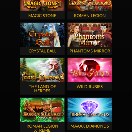
MAGIC STONE
ROMAN LEGION
CRYSTAL BALL
PHANTOMS MIRROR
THE LAND OF
WILD RUBIES
HEROES
ROMAN LEGION
MAAAX DIAMONDS
XTREME