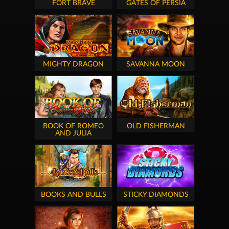
FORT BRAVE
GATES OF PERSIA
MIGHTY DRAGON
SAVANNA MOON
BOOK OF ROMEO
OLD FISHERMAN
AND JULIA
BOOKS AND BULLS
STICKY DIAMONDS