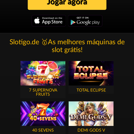
Jogar agora
Slotigo.de 🥇As melhores máquinas de
slot grátis!
7 SUPERNOVA
TOTAL ECLIPSE
FRUITS
40 SEVENS
DEMI GODS V