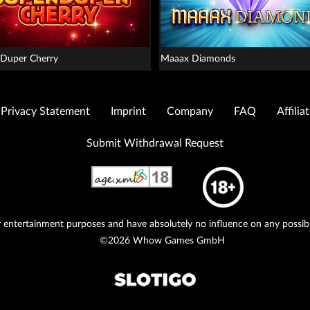
 Duper Cherry
Maaax Diamonds
Privacy Statement
Imprint
Company
FAQ
Affili
Submit Withdrawal Request
or entertainment purposes and have absolutely no influence on any possib
©2026 Whow Games GmbH