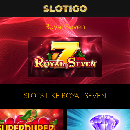
Royal Seven
SLOTS LIKE ROYAL SEVEN