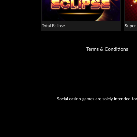
Total Eclipse
Super
Terms & Conditions
Social casino games are solely intended f