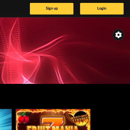
Sign up
Login