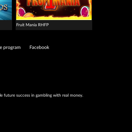
Fruit Mania RHFP
ate program
Facebook
le future success in gambling with real money.