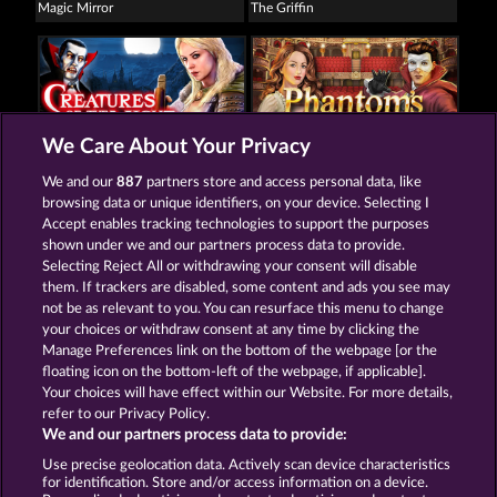
Magic Mirror
The Griffin
We Care About Your Privacy
Creatures of the Night
Phantoms Mirror
We and our
887
partners store and access personal data, like
browsing data or unique identifiers, on your device. Selecting I
Accept enables tracking technologies to support the purposes
shown under we and our partners process data to provide.
Termos e Condições
Selecting Reject All or withdrawing your consent will disable
them. If trackers are disabled, some content and ads you see may
Declaração de Privacidade
Marca
not be as relevant to you. You can resurface this menu to change
your choices or withdraw consent at any time by clicking the
Empresa
Perguntas frequentes
Manage Preferences link on the bottom of the webpage [or the
floating icon on the bottom-left of the webpage, if applicable].
Your choices will have effect within our Website. For more details,
Programa de afiliados
Facebook
refer to our Privacy Policy.
We and our partners process data to provide:
Enviar solicitação de cancelamento
Use precise geolocation data. Actively scan device characteristics
for identification. Store and/or access information on a device.