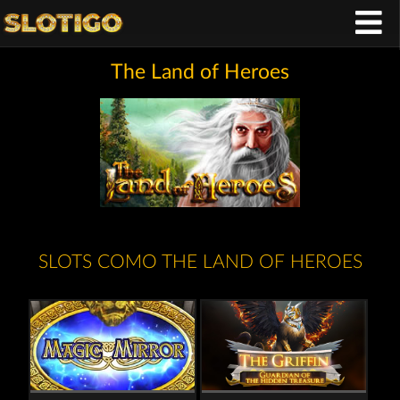
The Land of Heroes
SLOTS COMO THE LAND OF HEROES