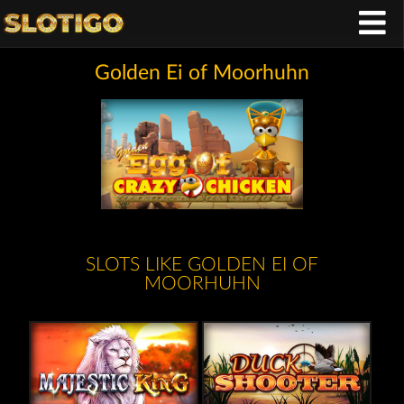
Golden Ei of Moorhuhn
SLOTS LIKE GOLDEN EI OF
MOORHUHN