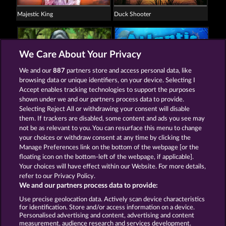
Majestic King
Duck Shooter
We Care About Your Privacy
We and our
887
partners store and access personal data, like
browsing data or unique identifiers, on your device. Selecting I
King of the Jungle
Atlantic Wilds
Accept enables tracking technologies to support the purposes
shown under we and our partners process data to provide.
Selecting Reject All or withdrawing your consent will disable
them. If trackers are disabled, some content and ads you see may
Terms & Conditions
Privacy Statement
not be as relevant to you. You can resurface this menu to change
your choices or withdraw consent at any time by clicking the
Imprint
Company
FAQ
Manage Preferences link on the bottom of the webpage [or the
floating icon on the bottom-left of the webpage, if applicable].
Your choices will have effect within our Website. For more details,
Affiliate program
Facebook
refer to our Privacy Policy.
We and our partners process data to provide:
Submit Withdrawal Request
Use precise geolocation data. Actively scan device characteristics
for identification. Store and/or access information on a device.
Personalised advertising and content, advertising and content
measurement, audience research and services development.