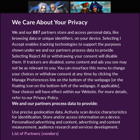
We Care About Your Privacy
The Warlocks Book
The black Book of Pirates
We and our
887
partners store and access personal data, like
browsing data or unique identifiers, on your device. Selecting I
Accept enables tracking technologies to support the purposes
shown under we and our partners process data to provide.
Selecting Reject All or withdrawing your consent will disable
them. If trackers are disabled, some content and ads you see may
The Guardian God: Heimdall's Horn
100 Flaring Fruits
not be as relevant to you. You can resurface this menu to change
your choices or withdraw consent at any time by clicking the
Manage Preferences link on the bottom of the webpage [or the
floating icon on the bottom-left of the webpage, if applicable].
Your choices will have effect within our Website. For more details,
refer to our Privacy Policy.
Terms & Conditions
Privacy Statement
We and our partners process data to provide:
Use precise geolocation data. Actively scan device characteristics
Imprint
Company
FAQ
for identification. Store and/or access information on a device.
Personalised advertising and content, advertising and content
measurement, audience research and services development.
Affiliate program
Facebook
List of Partners (vendors)