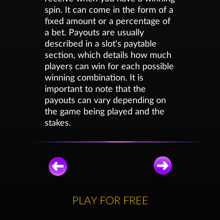
spin. It can come in the form of a
fixed amount or a percentage of
a bet. Payouts are usually
described in a slot's paytable
section, which details how much
players can win for each possible
winning combination. It is
important to note that the
payouts can vary depending on
the game being played and the
stakes.
PLAY FOR FREE