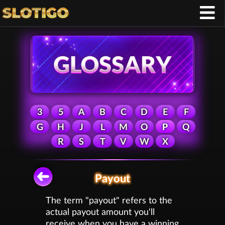
3
5
A
B
C
D
E
F
G
H
J
L
M
O
P
Q
R
S
T
V
W
X
Payout
The term "payout" refers to the
actual payout amount you'll
receive when you have a winning