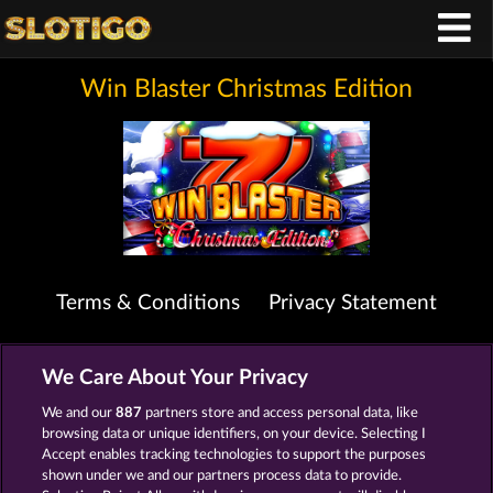
Win Blaster Christmas Edition
Terms & Conditions
Privacy Statement
Imprint
Company
FAQ
We Care About Your Privacy
Affiliate program
Facebook
We and our
887
partners store and access personal data, like
browsing data or unique identifiers, on your device. Selecting I
Submit Withdrawal Request
Accept enables tracking technologies to support the purposes
shown under we and our partners process data to provide.