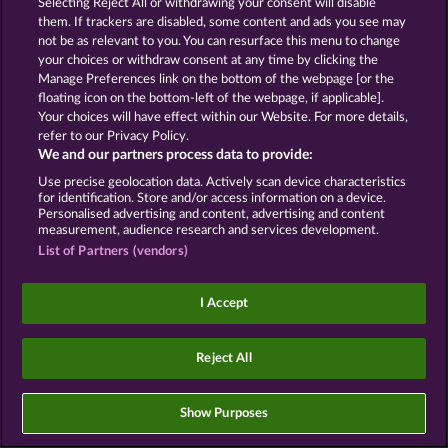
Selecting Reject All or withdrawing your consent will disable
them. If trackers are disabled, some content and ads you see may
not be as relevant to you. You can resurface this menu to change
your choices or withdraw consent at any time by clicking the
Social casino games are solely intended for
Manage Preferences link on the bottom of the webpage [or the
entertainment purposes and have absolutely no
floating icon on the bottom-left of the webpage, if applicable].
influence on any possible future success in
Your choices will have effect within our Website. For more details,
gambling with real money.
refer to our Privacy Policy.
©2026 Whow Games GmbH
We and our partners process data to provide:
Use precise geolocation data. Actively scan device characteristics
for identification. Store and/or access information on a device.
Personalised advertising and content, advertising and content
measurement, audience research and services development.
List of Partners (vendors)
I Accept
Reject All
Show Purposes