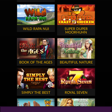
WILD RAPA NUI
SUPER DUPER
MOORHUHN
BOOK OF THE AGES
BEAUTIFUL NATURE
SIMPLY THE BEST
ROYAL SEVEN