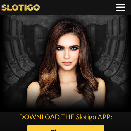
DOWNLOAD THE Slotigo APP: