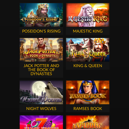
POSEIDON'S RISING
MAJESTIC KING
JACK POTTER AND
KING & QUEEN
THE BOOK OF
DYNASTIES
NIGHT WOLVES
RAMSES BOOK