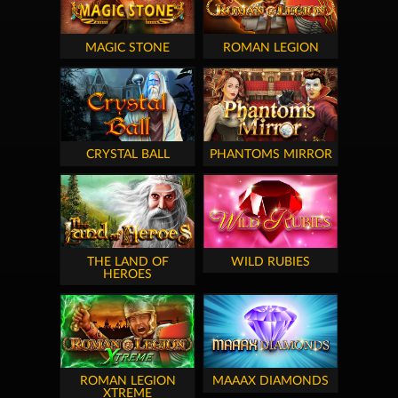
MAGIC STONE
ROMAN LEGION
CRYSTAL BALL
PHANTOMS MIRROR
THE LAND OF
WILD RUBIES
HEROES
ROMAN LEGION
MAAAX DIAMONDS
XTREME