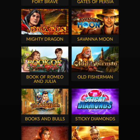
FORT BRAVE
GATES OF PERSIA
MIGHTY DRAGON
SAVANNA MOON
BOOK OF ROMEO
OLD FISHERMAN
AND JULIA
BOOKS AND BULLS
STICKY DIAMONDS