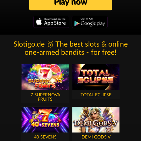
Play now
Slotigo.de 🥇 The best slots & online
one-armed bandits - for free!
7 SUPERNOVA
TOTAL ECLIPSE
FRUITS
40 SEVENS
DEMI GODS V