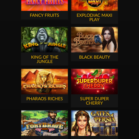
FANCY FRUITS
EXPLODIAC MAXI
PLAY
KING OF THE
BLACK BEAUTY
JUNGLE
PHARAOS RICHES
SUPER DUPER
CHERRY