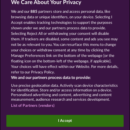
We Care About Your Privacy
We and our
885
partners store and access personal data, like
GOLDEN EI OF
FOREVER
MOORHUHN
DIAMONDS
browsing data or unique identifiers, on your device. Selecting I
Accept enables tracking technologies to support the purposes
Show all games
shown under we and our partners process data to provide.
Selecting Reject All or withdrawing your consent will disable
them. If trackers are disabled, some content and ads you see may
Terms & Conditions
Privacy Statement
not be as relevant to you. You can resurface this menu to change
your choices or withdraw consent at any time by clicking the
Imprint
Company
FAQ
Manage Preferences link on the bottom of the webpage [or the
floating icon on the bottom-left of the webpage, if applicable].
Your choices will have effect within our Website. For more details,
Affiliate program
Facebook
refer to our Privacy Policy.
We and our partners process data to provide:
Submit Withdrawal Request
Use precise geolocation data. Actively scan device characteristics
for identification. Store and/or access information on a device.
Personalised advertising and content, advertising and content
measurement, audience research and services development.
List of Partners (vendors)
Social casino games are solely intended for
entertainment purposes and have absolutely no
I Accept
influence on any possible future success in
gambling with real money.