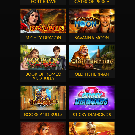
FORT BRAVE
GATES OF PERSIA
MIGHTY DRAGON
SAVANNA MOON
BOOK OF ROMEO
OLD FISHERMAN
AND JULIA
BOOKS AND BULLS
STICKY DIAMONDS