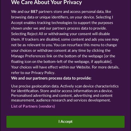
We Care About Your Privacy
We and our
887
partners store and access personal data, like
GOLDEN EI OF
FOREVER
MOORHUHN
DIAMONDS
browsing data or unique identifiers, on your device. Selecting I
Accept enables tracking technologies to support the purposes
Show all games
shown under we and our partners process data to provide.
Selecting Reject All or withdrawing your consent will disable
them. If trackers are disabled, some content and ads you see may
Terms & Conditions
Privacy Statement
not be as relevant to you. You can resurface this menu to change
your choices or withdraw consent at any time by clicking the
Imprint
Company
FAQ
Manage Preferences link on the bottom of the webpage [or the
floating icon on the bottom-left of the webpage, if applicable].
Your choices will have effect within our Website. For more details,
Affiliate program
Facebook
refer to our Privacy Policy.
We and our partners process data to provide:
Submit Withdrawal Request
Use precise geolocation data. Actively scan device characteristics
for identification. Store and/or access information on a device.
Personalised advertising and content, advertising and content
measurement, audience research and services development.
List of Partners (vendors)
Social casino games are solely intended for
entertainment purposes and have absolutely no
I Accept
influence on any possible future success in
gambling with real money.