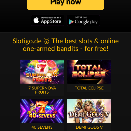
Play now
Slotigo.de 🥇 The best slots & online
one-armed bandits - for free!
7 SUPERNOVA
TOTAL ECLIPSE
FRUITS
40 SEVENS
DEMI GODS V