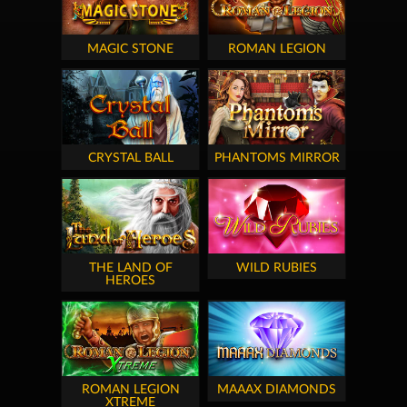
MAGIC STONE
ROMAN LEGION
CRYSTAL BALL
PHANTOMS MIRROR
THE LAND OF
WILD RUBIES
HEROES
ROMAN LEGION
MAAAX DIAMONDS
XTREME