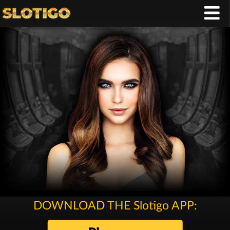
DOWNLOAD THE Slotigo APP: