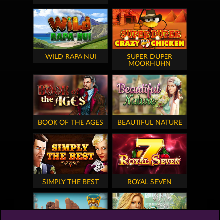
WILD RAPA NUI
SUPER DUPER
MOORHUHN
BOOK OF THE AGES
BEAUTIFUL NATURE
SIMPLY THE BEST
ROYAL SEVEN