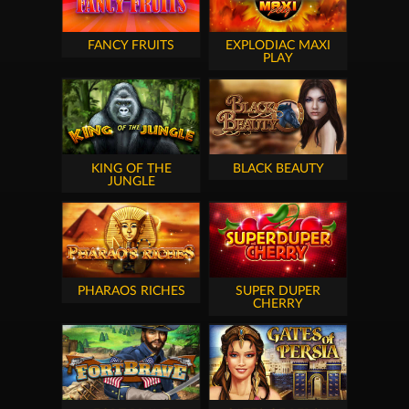
FANCY FRUITS
EXPLODIAC MAXI
PLAY
KING OF THE
BLACK BEAUTY
JUNGLE
PHARAOS RICHES
SUPER DUPER
CHERRY