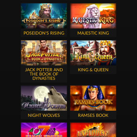
POSEIDON'S RISING
MAJESTIC KING
JACK POTTER AND
KING & QUEEN
THE BOOK OF
DYNASTIES
NIGHT WOLVES
RAMSES BOOK