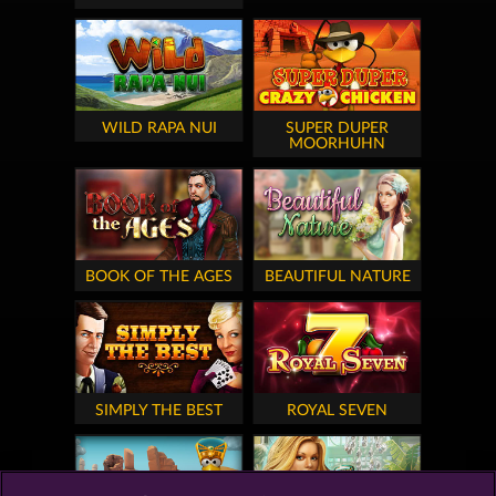
WILD RAPA NUI
SUPER DUPER
MOORHUHN
BOOK OF THE AGES
BEAUTIFUL NATURE
SIMPLY THE BEST
ROYAL SEVEN