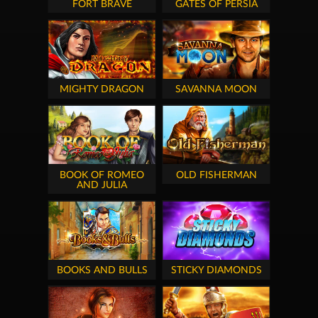
FORT BRAVE
GATES OF PERSIA
MIGHTY DRAGON
SAVANNA MOON
BOOK OF ROMEO
OLD FISHERMAN
AND JULIA
BOOKS AND BULLS
STICKY DIAMONDS