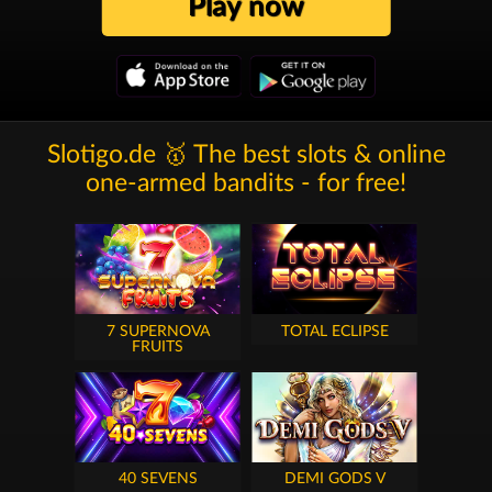
Play now
Slotigo.de 🥇 The best slots & online
one-armed bandits - for free!
7 SUPERNOVA
TOTAL ECLIPSE
FRUITS
40 SEVENS
DEMI GODS V