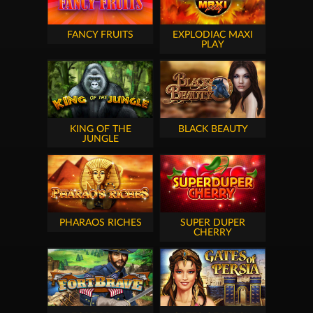
FANCY FRUITS
EXPLODIAC MAXI
PLAY
KING OF THE
BLACK BEAUTY
JUNGLE
PHARAOS RICHES
SUPER DUPER
CHERRY