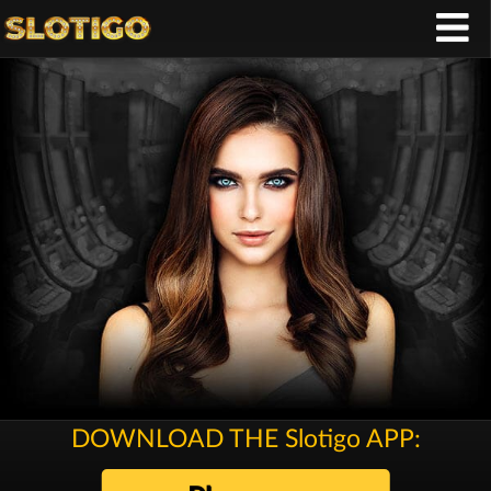
DOWNLOAD THE Slotigo APP: