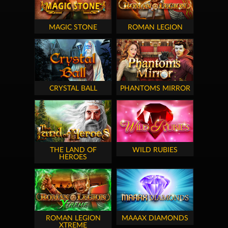
MAGIC STONE
ROMAN LEGION
CRYSTAL BALL
PHANTOMS MIRROR
THE LAND OF
WILD RUBIES
HEROES
ROMAN LEGION
MAAAX DIAMONDS
XTREME