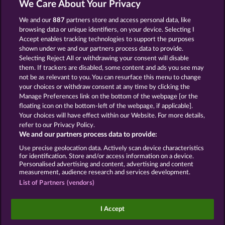
We Care About Your Privacy
We and our
887
partners store and access personal data, like
GOLDEN EI OF
FOREVER
MOORHUHN
DIAMONDS
browsing data or unique identifiers, on your device. Selecting I
Accept enables tracking technologies to support the purposes
Show all games
shown under we and our partners process data to provide.
Selecting Reject All or withdrawing your consent will disable
them. If trackers are disabled, some content and ads you see may
Terms & Conditions
Privacy Statement
not be as relevant to you. You can resurface this menu to change
your choices or withdraw consent at any time by clicking the
Imprint
Company
FAQ
Manage Preferences link on the bottom of the webpage [or the
floating icon on the bottom-left of the webpage, if applicable].
Your choices will have effect within our Website. For more details,
Affiliate program
Facebook
refer to our Privacy Policy.
We and our partners process data to provide:
Submit Withdrawal Request
Use precise geolocation data. Actively scan device characteristics
for identification. Store and/or access information on a device.
Personalised advertising and content, advertising and content
measurement, audience research and services development.
List of Partners (vendors)
Social casino games are solely intended for
entertainment purposes and have absolutely no
I Accept
influence on any possible future success in
gambling with real money.