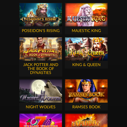
POSEIDON'S RISING
MAJESTIC KING
JACK POTTER AND
KING & QUEEN
THE BOOK OF
DYNASTIES
NIGHT WOLVES
RAMSES BOOK