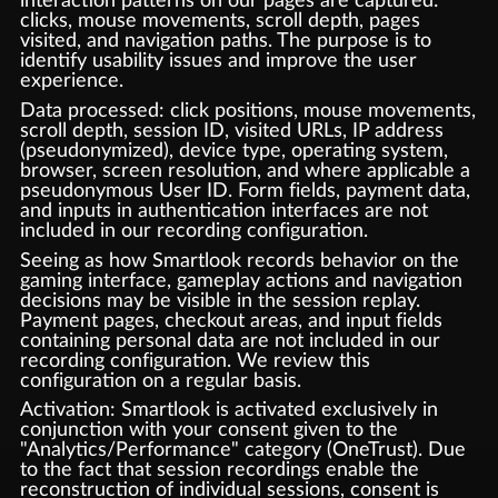
interaction patterns on our pages are captured:
clicks, mouse movements, scroll depth, pages
visited, and navigation paths. The purpose is to
identify usability issues and improve the user
experience.
Data processed: click positions, mouse movements,
scroll depth, session ID, visited URLs, IP address
(pseudonymized), device type, operating system,
browser, screen resolution, and where applicable a
pseudonymous User ID. Form fields, payment data,
and inputs in authentication interfaces are not
included in our recording configuration.
Seeing as how Smartlook records behavior on the
gaming interface, gameplay actions and navigation
decisions may be visible in the session replay.
Payment pages, checkout areas, and input fields
containing personal data are not included in our
recording configuration. We review this
configuration on a regular basis.
Activation: Smartlook is activated exclusively in
conjunction with your consent given to the
"Analytics/Performance" category (OneTrust). Due
to the fact that session recordings enable the
reconstruction of individual sessions, consent is