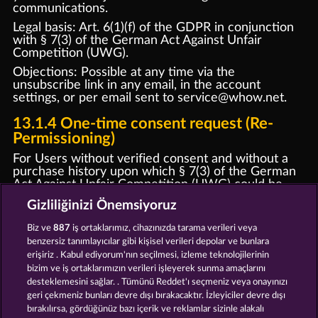
communications.
Legal basis: Art. 6(1)(f) of the GDPR in conjunction
with § 7(3) of the German Act Against Unfair
Competition (UWG).
Objections: Possible at any time via the
unsubscribe link in any email, in the account
settings, or per email sent to
service@whow.ne
t.
13.1.4 One-time consent request (Re-
Permissioning)
For Users without verified consent and without a
purchase history upon which § 7(3) of the German
Act Against Unfair Competition (UWG) could be
supported or relied, we shall send a one-time email
Gizliliğinizi Önemsiyoruz
requesting confirmation of consent. This email shall
not contain any promotional content. Users who do
Biz ve
887
iş ortaklarımız, cihazınızda tarama verileri veya
not confirm their consent will be removed from
benzersiz tanımlayıcılar gibi kişisel verileri depolar ve bunlara
marketing communications. Legal basis: Art. 6(1)(f)
erişiriz . Kabul ediyorum'nın seçilmesi, izleme teknolojilerinin
of the GDPR.
bizim ve iş ortaklarımızın verileri işleyerek sunma amaçlarını
desteklemesini sağlar. . Tümünü Reddet'ı seçmeniz veya onayınızı
13.2 Push notifications
geri çekmeniz bunları devre dışı bırakacaktır. İzleyiciler devre dışı
Web push: Only once browser permission (opt-in)
bırakılırsa, gördüğünüz bazı içerik ve reklamlar sizinle alakalı