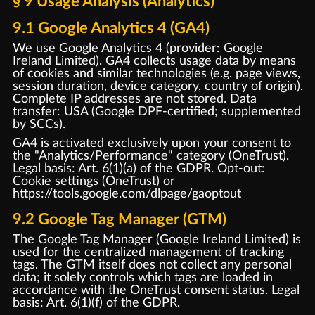
§ 9 Usage Analysis (Analytics)
9.1 Google Analytics 4 (GA4)
We use Google Analytics 4 (provider: Google
Ireland Limited). GA4 collects usage data by means
of cookies and similar technologies (e.g. page views,
session duration, device category, country of origin).
Complete IP addresses are not stored. Data
transfer: USA (Google DPF-certified; supplemented
by SCCs).
GA4 is activated exclusively upon your consent to
the "Analytics/Performance" category (OneTrust).
Legal basis: Art. 6(1)(a) of the GDPR. Opt-out:
Cookie settings (OneTrust) or
https://tools.google.com/dlpage/gaoptout
9.2 Google Tag Manager (GTM)
The Google Tag Manager (Google Ireland Limited) is
used for the centralized management of tracking
tags. The GTM itself does not collect any personal
data; it solely controls which tags are loaded in
accordance with the OneTrust consent status. Legal
basis: Art. 6(1)(f) of the GDPR.