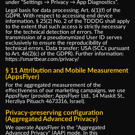
under “Settings → Privacy → App Diagnostics”.
Legal basis for data processing: Art. 6(1)(f) of the
GDPR. With respect to accessing end device
information, § 25(2) No. 2 of the TDDDG shall apply
to the extent that such access is strictly necessary
for the technical detection of errors. The
transmission of a pseudonymized User ID serves
exclusively to ensure the reproducibility of
technical errors. Data transfer: USA (SCCs pursuant
to Art. 46(2)(c) of the GDPR). Further information:
https://smartbear.com/privacy/
§ 11 Attribution and Mobile Measurement
(AppsFlyer)
For the aggregated measurement of the
effectiveness of our marketing campaigns, we use
AppsFlyer (provider: AppsFlyer Ltd., 14 Maskit St.,
Herzliya Pituach 4673316, Israel).
Privacy-preserving configuration
(Aggregated Advanced Privacy)
We operate AppsFlyer in the "Aggregated
Advanced Privacy" (AAP) mode. In this