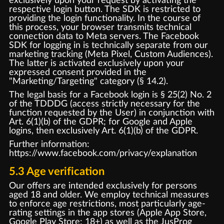
exclusively upon your request by activating the
respective login button. The SDK is restricted to
providing the login functionality. In the course of
this process, your browser transmits technical
connection data to Meta servers. The Facebook
SDK for logging in is technically separate from our
marketing tracking (Meta Pixel, Custom Audiences).
The latter is activated exclusively upon your
expressed consent provided in the
"Marketing/Targeting" category (§ 14.2).
The legal basis for a Facebook login is § 25(2) No. 2
of the TDDDG (access strictly necessary for the
function requested by the User) in conjunction with
Art. 6(1)(b) of the GDPR; for Google and Apple
logins, then exclusively Art. 6(1)(b) of the GDPR.
Further information:
https://www.facebook.com/privacy/explanation
5.3 Age verification
Our offers are intended exclusively for persons
aged 18 and older. We employ technical measures
to enforce age restrictions, most particularly age-
rating settings in the app stores (Apple App Store,
Google Play Store: 18+) as well as the JusProg