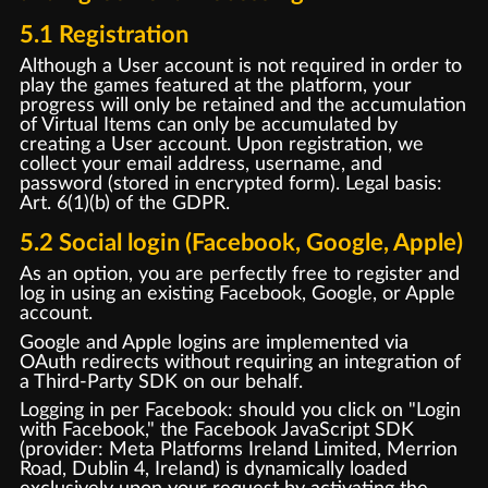
5.1 Registration
Although a User account is not required in order to
play the games featured at the platform, your
progress will only be retained and the accumulation
of Virtual Items can only be accumulated by
creating a User account. Upon registration, we
collect your email address, username, and
password (stored in encrypted form). Legal basis:
Art. 6(1)(b) of the GDPR.
5.2 Social login (Facebook, Google, Apple)
As an option, you are perfectly free to register and
log in using an existing Facebook, Google, or Apple
account.
Google and Apple logins are implemented via
OAuth redirects without requiring an integration of
a Third-Party SDK on our behalf.
Logging in per Facebook: should you click on "Login
with Facebook," the Facebook JavaScript SDK
(provider: Meta Platforms Ireland Limited, Merrion
Road, Dublin 4, Ireland) is dynamically loaded