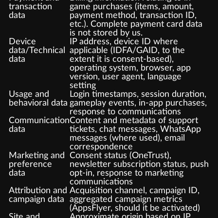
transaction
game purchases (items, amount,
data
payment method, transaction ID,
etc.). Complete payment card data
is not stored by us.
Device
IP address, device ID where
data/Technical
applicable (IDFA/GAID, to the
data
extent it is consent-based),
operating system, browser, app
version, user agent, language
setting
Usage and
Login timestamps, session duration,
behavioral data
gameplay events, in-app purchases,
response to communications
Communication
Content and metadata of support
data
tickets, chat messages, WhatsApp
messages (where used), email
correspondence
Marketing and
Consent status (OneTrust),
preference
newsletter subscription status, push
data
opt-in, response to marketing
communications
Attribution and
Acquisition channel, campaign ID,
campaign data
aggregated campaign metrics
(AppsFlyer, should it be activated)
Site and
Approximate origin based on IP