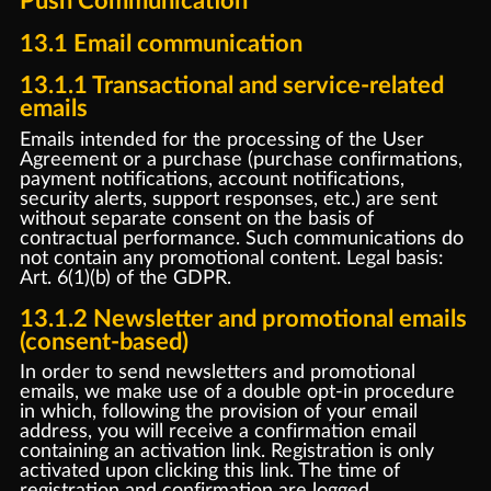
Push Communication
13.1 Email communication
13.1.1 Transactional and service-related
emails
Emails intended for the processing of the User
Agreement or a purchase (purchase confirmations,
payment notifications, account notifications,
security alerts, support responses, etc.) are sent
without separate consent on the basis of
contractual performance. Such communications do
not contain any promotional content. Legal basis:
Art. 6(1)(b) of the GDPR.
13.1.2 Newsletter and promotional emails
(consent-based)
In order to send newsletters and promotional
emails, we make use of a double opt-in procedure
in which, following the provision of your email
address, you will receive a confirmation email
containing an activation link. Registration is only
activated upon clicking this link. The time of
registration and confirmation are logged.