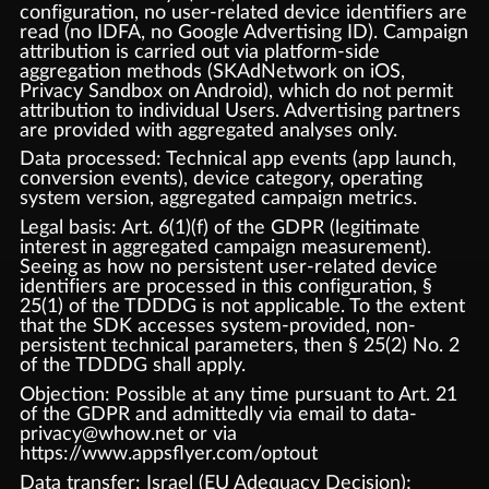
configuration, no user-related device identifiers are
read (no IDFA, no Google Advertising ID). Campaign
attribution is carried out via platform-side
aggregation methods (SKAdNetwork on iOS,
Privacy Sandbox on Android), which do not permit
attribution to individual Users. Advertising partners
are provided with aggregated analyses only.
Data processed: Technical app events (app launch,
conversion events), device category, operating
system version, aggregated campaign metrics.
Legal basis: Art. 6(1)(f) of the GDPR (legitimate
interest in aggregated campaign measurement).
Seeing as how no persistent user-related device
identifiers are processed in this configuration, §
25(1) of the TDDDG is not applicable. To the extent
that the SDK accesses system-provided, non-
persistent technical parameters, then § 25(2) No. 2
of the TDDDG shall apply.
Objection: Possible at any time pursuant to Art. 21
of the GDPR and admittedly via email to data-
privacy@whow.net or via
https://www.appsflyer.com/optout
Data transfer: Israel (EU Adequacy Decision);