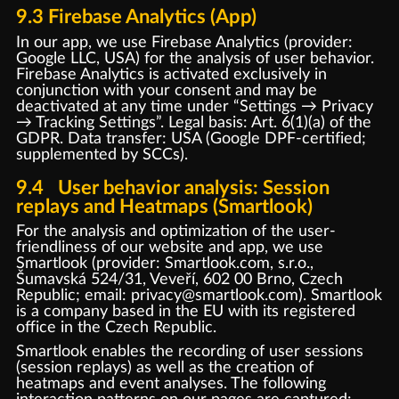
9.3 Firebase Analytics (App)
In our app, we use Firebase Analytics (provider:
Google LLC, USA) for the analysis of user behavior.
Firebase Analytics is activated exclusively in
conjunction with your consent and may be
deactivated at any time under “Settings → Privacy
→ Tracking Settings”. Legal basis: Art. 6(1)(a) of the
GDPR. Data transfer: USA (Google DPF-certified;
supplemented by SCCs).
9.4 User behavior analysis: Session
replays and Heatmaps (Smartlook)
For the analysis and optimization of the user-
friendliness of our website and app, we use
Smartlook (provider: Smartlook.com, s.r.o.,
Šumavská 524/31, Veveří, 602 00 Brno, Czech
Republic; email: privacy@smartlook.com). Smartlook
is a company based in the EU with its registered
office in the Czech Republic.
Smartlook enables the recording of user sessions
(session replays) as well as the creation of
heatmaps and event analyses. The following