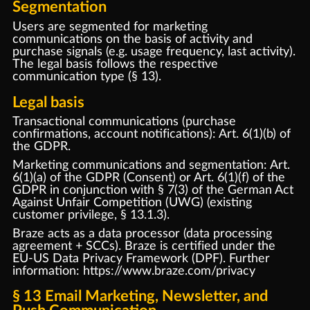
Segmentation
Users are segmented for marketing
communications on the basis of activity and
purchase signals (e.g. usage frequency, last activity).
The legal basis follows the respective
communication type (§ 13).
Legal basis
Transactional communications (purchase
confirmations, account notifications): Art. 6(1)(b) of
the GDPR.
Marketing communications and segmentation: Art.
6(1)(a) of the GDPR (Consent) or Art. 6(1)(f) of the
GDPR in conjunction with § 7(3) of the German Act
Against Unfair Competition (UWG) (existing
customer privilege, § 13.1.3).
Braze acts as a data processor (data processing
agreement + SCCs). Braze is certified under the
EU-US Data Privacy Framework (DPF). Further
information:
https://www.braze.com/privacy
§ 13 Email Marketing, Newsletter, and