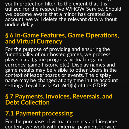
youth protection filter, to the extent that it is
utilized for the respective WHOW Service. Should
we become aware that a minor has created an
account, we will delete the relevant data without
undue delay.
§ 6 In-Game Features, Game Operations,
and Virtual Currency
For the purpose of providing and ensuring the
functionality of our hosted games, we process
player data (game progress, virtual in-game
currency, game history, etc.). Display names and
game results may be visible to other Users in the
context of leaderboards or events. The display
name may be changed at any time in the account
settings. Legal basis: Art. 6(1)(b) of the GDPR.
§ 7 Payments, Invoices, Reversals, and
Debt Collection
7.1 Payment processing
For the purchase of virtual currency and in-game
content, we work with external payment service