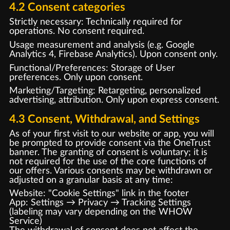
4.2 Consent categories
Strictly necessary: Technically required for
operations. No consent required.
Usage measurement and analysis (e.g. Google
Analytics 4, Firebase Analytics). Upon consent only.
Functional/Preferences: Storage of User
preferences. Only upon consent.
Marketing/Targeting: Retargeting, personalized
advertising, attribution. Only upon express consent.
4.3 Consent, Withdrawal, and Settings
As of your first visit to our website or app, you will
be prompted to provide consent via the OneTrust
banner. The granting of consent is voluntary; it is
not required for the use of the core functions of
our offers. Various consents may be withdrawn or
adjusted on a granular basis at any time:
Website: "Cookie Settings" link in the footer
App: Settings → Privacy → Tracking Settings
(labeling may vary depending on the WHOW
Service)