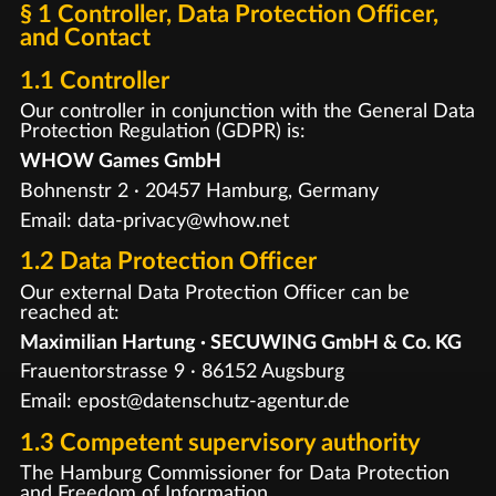
§ 1 Controller, Data Protection Officer,
and Contact
1.1 Controller
Our controller in conjunction with the General Data
Protection Regulation (GDPR) is:
WHOW Games GmbH
Bohnenstr 2 · 20457 Hamburg, Germany
Email: data-privacy@whow.net
1.2 Data Protection Officer
Our external Data Protection Officer can be
reached at:
Maximilian Hartung · SECUWING GmbH & Co. KG
Frauentorstrasse 9 · 86152 Augsburg
Email: epost@datenschutz-agentur.de
1.3 Competent supervisory authority
The Hamburg Commissioner for Data Protection
and Freedom of Information