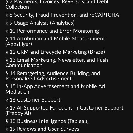
§ 7 Payments, Invoices, Reversals, and Debt
Collection
§ 8 Security, Fraud Prevention, and reCAPTCHA
§ 9 Usage Analysis (Analytics)
§ 10 Performance and Error Monitoring
§ 11 Attribution and Mobile Measurement
(AppsFlyer)
§ 12 CRM and Lifecycle Marketing (Braze)
§ 13 Email Marketing, Newsletter, and Push
Communication
§ 14 Retargeting, Audience Building, and
Personalized Advertisement
§ 15 In-App Advertisement and Mobile Ad
Mediation
§ 16 Customer Support
§ 17 AI-Supported Functions in Customer Support
(Freddy AI)
§ 18 Business Intelligence (Tableau)
§ 19 Reviews and User Surveys