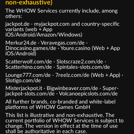
non-exhaustive)
The WHOW Services currently include, among
others:
jackpot.de · myjackpot.com and country-specific
variants (web + App
iOS/Android/Amazon/Windows)
Merkur24.de · Veravegas.com/de ·
Dinocasino.games/de · Youre.casino (Web + App
iOS/Android)
Scatterwolf.com/de · Slotscraze2.com/de ·
Scatterhino.com/de · Spintales-slots.com/de
Lounge777.com/de · 7reelz.com/de (Web + App) ·
Slotigo.com/de
Misterjackpot.it · Bigwinbeaver.com/de · Super-
jackpot-slots.com/de · Volcanoepicslots.com/de
All further brands, co-branded and white-label
platforms of WHOW Games GmbH
This list is illustrative and non-exhaustive. The
current portfolio of WHOW Services is subject to
change. The version in effect at the time of use
shall be authoritative in each case.