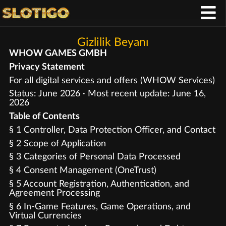
Gizlilik Beyanı
WHOW GAMES GMBH
Privacy Statement
For all digital services and offers (WHOW Services)
Status: June 2026 · Most recent update: June 16,
2026
Table of Contents
§ 1 Controller, Data Protection Officer, and Contact
§ 2 Scope of Application
§ 3 Categories of Personal Data Processed
§ 4 Consent Management (OneTrust)
§ 5 Account Registration, Authentication, and
Agreement Processing
§ 6 In-Game Features, Game Operations, and
Virtual Currencies