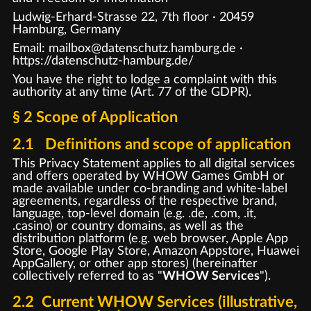
Ludwig-Erhard-Strasse 22, 7th floor · 20459
Hamburg, Germany
Email: mailbox@datenschutz.hamburg.de ·
https://datenschutz-hamburg.de/
You have the right to lodge a complaint with this
authority at any time (Art. 77 of the GDPR).
§ 2 Scope of Application
2.1 Definitions and scope of application
This Privacy Statement applies to all digital services
and offers operated by WHOW Games GmbH or
made available under co-branding and white-label
agreements, regardless of the respective brand,
language, top-level domain (e.g. .de, .com, .it,
.casino) or country domains, as well as the
distribution platform (e.g. web browser, Apple App
Store, Google Play Store, Amazon Appstore, Huawei
AppGallery, or other app stores) (hereinafter
collectively referred to as "
WHOW Services
").
2.2 Current WHOW Services (illustrative,