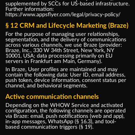
supplemented by SCCs for US-based infrastructure.
Further information:
https://www.appsflyer.com/legal/privacy-policy/
§ 12 CRM and Lifecycle Marketing (Braze)
For the purpose of managing user relationships,
segmentation, and the delivery of communications
across various channels, we use Braze (provider:
Braze, Inc., 330 W 34th Street, New York, NY
10001, USA; data processing primarily on EU
servers in Frankfurt am Main, Germany).
In Braze, User profiles are maintained and may
contain the following data: User ID, email address,
push token, device information, consent status per
channel, and behavioral segments.
Active communication channels
Depending on the WHOW Service and activated
configuration, the following channels are operated
via Braze: email, push notifications (web and app),
in-app messages, WhatsApp (§ 16.3), and tool-
based communication triggers (§ 19).