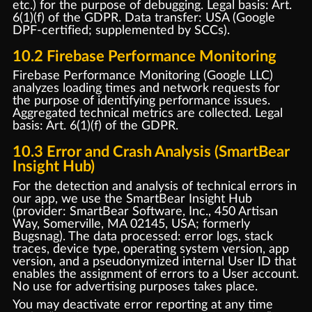
etc.) for the purpose of debugging. Legal basis: Art.
6(1)(f) of the GDPR. Data transfer: USA (Google
DPF-certified; supplemented by SCCs).
10.2 Firebase Performance Monitoring
Firebase Performance Monitoring (Google LLC)
analyzes loading times and network requests for
the purpose of identifying performance issues.
Aggregated technical metrics are collected. Legal
basis: Art. 6(1)(f) of the GDPR.
10.3 Error and Crash Analysis (SmartBear
Insight Hub)
For the detection and analysis of technical errors in
our app, we use the SmartBear Insight Hub
(provider: SmartBear Software, Inc., 450 Artisan
Way, Somerville, MA 02145, USA; formerly
Bugsnag). The data processed: error logs, stack
traces, device type, operating system version, app
version, and a pseudonymized internal User ID that
enables the assignment of errors to a User account.
No use for advertising purposes takes place.
You may deactivate error reporting at any time