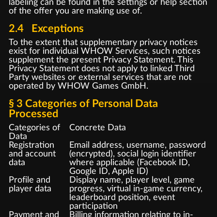
labeling can be found in the settings or help section
of the offer you are making use of.
2.4 Exceptions
To the extent that supplementary privacy notices
exist for individual WHOW Services, such notices
supplement the present Privacy Statement. This
Privacy Statement does not apply to linked Third
Party websites or external services that are not
operated by WHOW Games GmbH.
§ 3 Categories of Personal Data
Processed
Categories of
Concrete Data
Data
Registration
Email address, username, password
and account
(encrypted), social login identifier
data
where applicable (Facebook ID,
Google ID, Apple ID)
Profile and
Display name, player level, game
player data
progress, virtual in-game currency,
leaderboard position, event
participation
Payment and
Billing information relating to in-