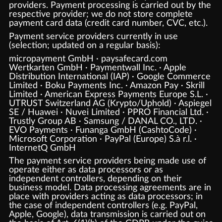
providers. Payment processing is carried out by the
respective provider; we do not store complete
payment card data (credit card number, CVC, etc.).
Payment service providers currently in use
(selection; updated on a regular basis):
micropayment GmbH · paysafecard.com
Wertkarten GmbH · Paymentwall Inc. · Apple
Distribution International (IAP) · Google Commerce
Limited · Boku Payments Inc. · Amazon Pay · Skrill
Limited · American Express Payments Europe S.L. ·
UTRUST Switzerland AG (Krypto/Uphold) · Aspiegel
SE / Huawei · Nuvei Limited · PPRO Financial Ltd. ·
Trustly Group AB · Samsung / DANAL CO., LTD. ·
EVO Payments · Funanga GmbH (CashtoCode) ·
Microsoft Corporation · PayPal (Europe) S.à r.l. ·
InternetQ GmbH
The payment service providers being made use of
operate either as data processors or as
independent controllers, depending on their
business model. Data processing agreements are in
place with providers acting as data processors; in
the case of independent controllers (e.g. PayPal,
Apple, Google), data transmission is carried out on