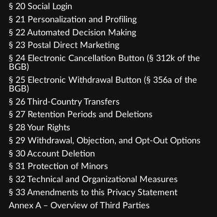
§ 20 Social Login
§ 21 Personalization and Profiling
§ 22 Automated Decision Making
§ 23 Postal Direct Marketing
§ 24 Electronic Cancellation Button (§ 312k of the
BGB)
§ 25 Electronic Withdrawal Button (§ 356a of the
BGB)
§ 26 Third-Country Transfers
§ 27 Retention Periods and Deletions
§ 28 Your Rights
§ 29 Withdrawal, Objection, and Opt-Out Options
§ 30 Account Deletion
§ 31 Protection of Minors
§ 32 Technical and Organizational Measures
§ 33 Amendments to this Privacy Statement
Annex A – Overview of Third Parties