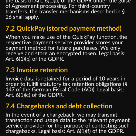
the basis of Art. 6(1)(b) of the GDPR under the guise
of Agreement processing. For third-country
transfers, the transfer mechanisms described in §
26 shall apply.
7.2 QuickPay (stored payment method)
When you make use of the QuickPay function, the
respective payment service provider stores your
payment method for future purchases. We only
receive and store an encrypted token. Legal basis:
Art. 6(1)(b) of the GDPR.
7.3 Invoice retention
Invoice data is retained for a period of 10 years in
order to fulfill statutory tax retention obligations (§
147 of the German Fiscal Code (AO)). Legal basis:
Art. 6(1)(c) of the GDPR.
7.4 Chargebacks and debt collection
In the event of a chargeback, we may transmit
transaction and usage data to the relevant payment
service provider for the purpose of contesting such
chargebacks. Legal basis: Art. 6(1)(f) of the GDPR.