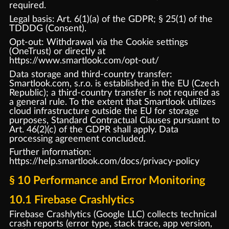
required.
Legal basis: Art. 6(1)(a) of the GDPR; § 25(1) of the
TDDDG (Consent).
Opt-out: Withdrawal via the Cookie settings
(OneTrust) or directly at
https://www.smartlook.com/opt-out/
Data storage and third-country transfer:
Smartlook.com, s.r.o. is established in the EU (Czech
Republic); a third-country transfer is not required as
a general rule. To the extent that Smartlook utilizes
cloud infrastructure outside the EU for storage
purposes, Standard Contractual Clauses pursuant to
Art. 46(2)(c) of the GDPR shall apply. Data
processing agreement concluded.
Further information:
https://help.smartlook.com/docs/privacy-policy
§ 10 Performance and Error Monitoring
10.1 Firebase Crashlytics
Firebase Crashlytics (Google LLC) collects technical
crash reports (error type, stack trace, app version,