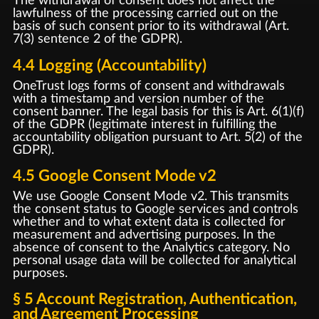
The withdrawal of consent does not affect the
lawfulness of the processing carried out on the
basis of such consent prior to its withdrawal (Art.
7(3) sentence 2 of the GDPR).
4.4 Logging (Accountability)
OneTrust logs forms of consent and withdrawals
with a timestamp and version number of the
consent banner. The legal basis for this is Art. 6(1)(f)
of the GDPR (legitimate interest in fulfilling the
accountability obligation pursuant to Art. 5(2) of the
GDPR).
4.5 Google Consent Mode v2
We use Google Consent Mode v2. This transmits
the consent status to Google services and controls
whether and to what extent data is collected for
measurement and advertising purposes. In the
absence of consent to the Analytics category. No
personal usage data will be collected for analytical
purposes.
§ 5 Account Registration, Authentication,
and Agreement Processing