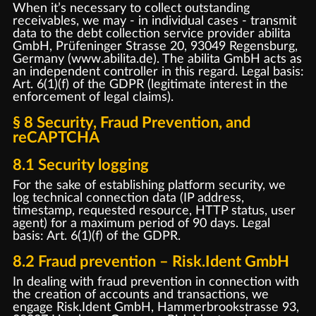
When it’s necessary to collect outstanding
receivables, we may - in individual cases - transmit
data to the debt collection service provider abilita
GmbH, Prüfeninger Strasse 20, 93049 Regensburg,
Germany (www.abilita.de). The abilita GmbH acts as
an independent controller in this regard. Legal basis:
Art. 6(1)(f) of the GDPR (legitimate interest in the
enforcement of legal claims).
§ 8 Security, Fraud Prevention, and
reCAPTCHA
8.1 Security logging
For the sake of establishing platform security, we
log technical connection data (IP address,
timestamp, requested resource, HTTP status, user
agent) for a maximum period of 90 days. Legal
basis: Art. 6(1)(f) of the GDPR.
8.2 Fraud prevention – Risk.Ident GmbH
In dealing with fraud prevention in connection with
the creation of accounts and transactions, we
engage Risk.Ident GmbH, Hammerbrookstrasse 93,