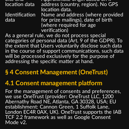
location data
address (country, region). No GPS
location data.
Identification
Name and address (where provided
data
for prize mailings), date of birth
(where required for age
verification)
As a general rule, we do not process special
categories of personal data (Art. 9 of the GDPR). To
the extent that Users voluntarily disclose such data
in the course of support communications, such data
will be processed exclusively for the purpose of
addressing the specific matter at hand.
§ 4 Consent Management (OneTrust)
4.1 Consent management platform
For the management of consents and preferences,
we use OneTrust (provider: OneTrust LLC, 1200
Abernathy Road NE, Atlanta, GA 30328, USA; EU
establishment: Cannon Green, 1 Suffolk Lane,
London EC4R 0AX, UK). OneTrust supports the IAB
TCF 2.2 framework as well as Google Consent
Mode v2.