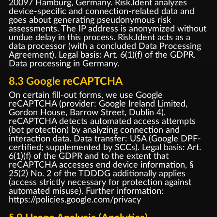
20097 Hamburg, Germany. Risk.Ident analyzes
device-specific and connection-related data and
goes about generating pseudonymous risk
assessments. The IP address is anonymized without
undue delay in this process. Risk.Ident acts as a
data processor (with a concluded Data Processing
Agreement). Legal basis: Art. 6(1)(f) of the GDPR.
Data processing in Germany.
8.3 Google reCAPTCHA
On certain fill-out forms, we use Google
reCAPTCHA (provider: Google Ireland Limited,
Gordon House, Barrow Street, Dublin 4).
reCAPTCHA detects automated access attempts
(bot protection) by analyzing connection and
interaction data. Data transfer: USA (Google DPF-
certified; supplemented by SCCs). Legal basis: Art.
6(1)(f) of the GDPR and to the extent that
reCAPTCHA accesses end device information, §
25(2) No. 2 of the TDDDG additionally applies
(access strictly necessary for protection against
automated misuse). Further information:
https://policies.google.com/privacy