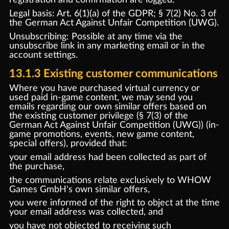
Legal basis: Art. 6(1)(a) of the GDPR; § 7(2) No. 3 of
the German Act Against Unfair Competition (UWG).
Unsubscribing: Possible at any time via the
unsubscribe link in any marketing email or in the
account settings.
13.1.3 Existing customer communications
Where you have purchased virtual currency or
used paid in-game content, we may send you
emails regarding our own similar offers based on
the existing customer privilege (§ 7(3) of the
German Act Against Unfair Competition (UWG)) (in-
game promotions, events, new game content,
special offers), provided that:
your email address had been collected as part of
the purchase,
the communications relate exclusively to WHOW
Games GmbH's own similar offers,
you were informed of the right to object at the time
your email address was collected, and
you have not objected to receiving such