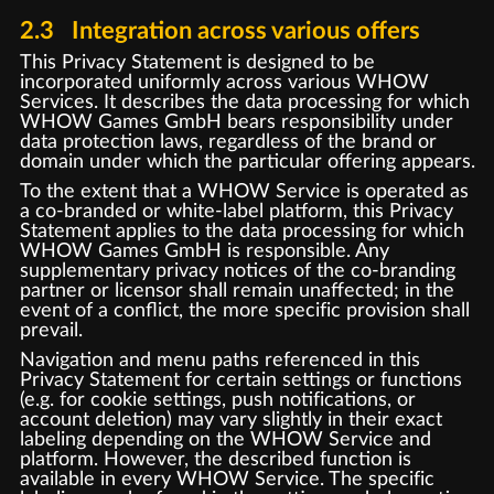
2.3 Integration across various offers
This Privacy Statement is designed to be
incorporated uniformly across various WHOW
Services. It describes the data processing for which
WHOW Games GmbH bears responsibility under
data protection laws, regardless of the brand or
domain under which the particular offering appears.
To the extent that a WHOW Service is operated as
a co-branded or white-label platform, this Privacy
Statement applies to the data processing for which
WHOW Games GmbH is responsible. Any
supplementary privacy notices of the co-branding
partner or licensor shall remain unaffected; in the
event of a conflict, the more specific provision shall
prevail.
Navigation and menu paths referenced in this
Privacy Statement for certain settings or functions
(e.g. for cookie settings, push notifications, or
account deletion) may vary slightly in their exact
labeling depending on the WHOW Service and
platform. However, the described function is
available in every WHOW Service. The specific