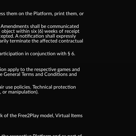
ss them on the Platform, print them, or
t. Amendments shall be communicated
t object within six (6) weeks of receipt
pted. A notification shall expressly
rily terminate the affected contractual
ticipation in conjunction with § 6.
tion apply to the respective games and
ese General Terms and Conditions and
ir use policies. Technical protection
 or manipulation).
 of the Free2Play model, Virtual Items