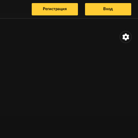
Регистрация
Вход