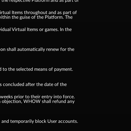
n the respective Platform and as part of
Virtual Items throughout and as part of
ithin the guise of the Platform. The
idual Virtual Items or games. In the
tion shall automatically renew for the
d to the selected means of payment.
s concluded after the date of the
weeks prior to their entry into force.
f an objection, WHOW shall refund any
, and temporarily block User accounts.