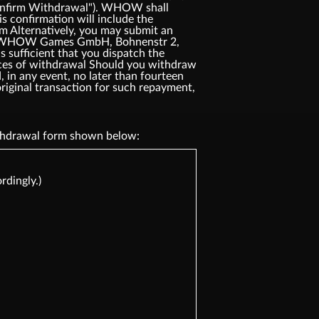
"Confirm Withdrawal"). WHOW shall
s confirmation will include the
rm Alternatively, you may submit an
ress: WHOW Games GmbH, Bohnenstr 2,
 sufficient that you dispatch the
ences of withdrawal Should you withdraw
 in any event, no later than fourteen
riginal transaction for such repayment,
withdrawal form shown below:
rdingly.)