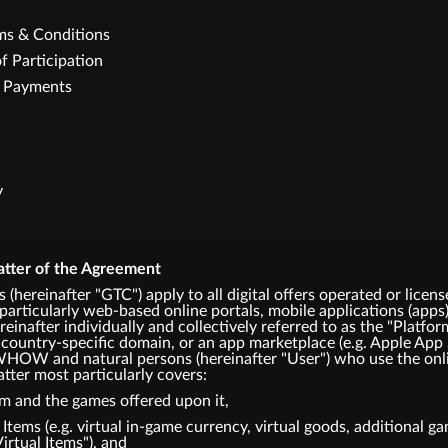
rms & Conditions
f Participation
e Payments
y
atter of the Agreement
 (hereinafter "GTC") apply to all digital offers operated or
articularly web-based online portals, mobile applications (apps)
einafter individually and collectively referred to as the "Platfor
 country-specific domain, or an app marketplace (e.g. Apple App 
HOW and natural persons (hereinafter "User") who use the onli
tter most particularly covers:
rm and the games offered upon it,
l Items (e.g. virtual in-game currency, virtual goods, additional 
Virtual Items"), and