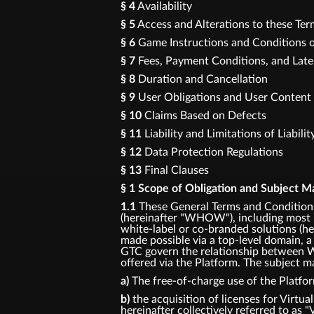
§ 4
Availability
§ 5
Access and Alterations to these Te
§ 6
Game Instructions and Conditions o
§ 7
Fees, Payment Conditions, and Lat
§ 8
Duration and Cancellation
§ 9
User Obligations and User Content
§ 10
Claims Based on Defects
§ 11
Liability and Limitations of Liabilit
§ 12
Data Protection Regulations
§ 13
Final Clauses
§ 1 Scope of Obligation and Subject M
1.1
These General Terms and Conditions
(hereinafter "WHOW"), including most p
white-label or co-branded solutions (her
made possible via a top-level domain, a
GTC govern the relationship between W
offered via the Platform. The subject ma
a)
The free-of-charge use of the Platfo
b)
the acquisition of licenses for Virtua
hereinafter collectively referred to as "