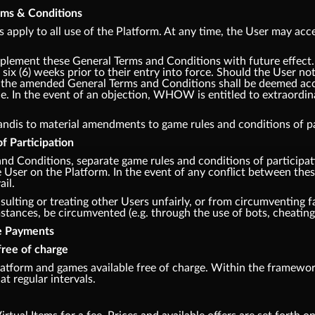
erms & Conditions
apply to all use of the Platform. At any time, the User may acce
lement these General Terms and Conditions with future effec
 six (6) weeks prior to their entry into force. Should the User no
m, the amended General Terms and Conditions shall be deemed acce
e. In the event of an objection, WHOW is entitled to extraordina
andis to material amendments to game rules and conditions of par
f Participation
and Conditions, separate game rules and conditions of participa
he User on the Platform. In the event of any conflict between th
ail.
sulting or treating other Users unfairly, or from circumventing fa
ances, be circumvented (e.g. through the use of bots, cheating,
te Payments
free of charge
tform and games available free of charge. Within the framework
at regular intervals.