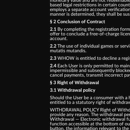
monetary value and are not redeemable f
based legal restrictions in certain coun
employs a separate account verification
manner is determined, they shall be su
§ 2 Conclusion of Contract
2.1
By completing the registration for
offer to conclude a free-of-charge lic
account.
2.2
The use of individual games or servi
mutatis mutandis.
2.3
WHOW is entitled to decline a regis
2.4
Each User is only permitted to main
impermissible and subsequently blocke
cancel payments, transmit incorrect pay
§ 3 Right of Withdrawal
3.1 Withdrawal policy
Should the User be a consumer with a ha
entitled to a statutory right of withdr
WITHDRAWAL POLICY Right of Withdrawa
provide any reason. The withdrawal per
Withdrawal — Electronic withdrawal fun
function accessible at the bottom of o
button, the information relevant to the 