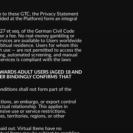
ion to these GTC, the Privacy Statement
vided at the Platform) form an integral
327 et seq. of the German Civil Code
 for a fee. No real-money gambling or
ervices are available to Users worldwide
habitual residence. Users for whom this
uch use — are not permitted to access the
king, automated screening, and manual
Services is compliant with the laws
OWARDS ADULT USERS (AGED 18 AND
SER BINDINGLY CONFIRMS THAT
ditions shall not form part of the
ctions, an embargo, or export control
tual relationship. This applies in
nsive use or service restrictions.
, territories, regions, or other
aid out. Virtual Items have no