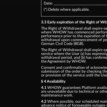
Date: _______________________________
(*) Delete where applicable.
3.3 Early expiration of the Right of Wit
The Right of Withdrawal shall expire ea
where WHOW has commenced performan
performance prior to the expiration of 
withdrawal upon commencement of perf
German Civil Code (BGB).
The Right of Withdrawal shall expire ea
service where the User (a) has express
withdrawal period, and (b) has confirm
the Agreement by WHOW.
Consent and confirmation of acknowledg
submission of the order by checking 
or provision of the service until the Us
§ 4 Availability
4.1
WHOW guarantees Platform availabil
are unavailable due to technical or oth
maintenance work.
4.2
Where possible, our scheduled main
advance notice of foreseeable outages 