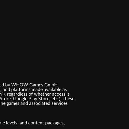
 licensed by WHOW Games GmbH
, and platforms made available as
m"), regardless of whether access is
Store, Google Play Store, etc.). These
ne games and associated services
game levels, and content packages,