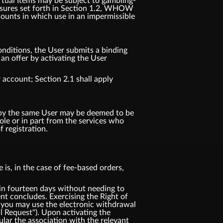
irtual Items may be subject to gambling-
 measures set forth in Section 1.2, WHOW
counts in which use in an impermissible
nditions, the User submits a binding
n offer by activating the User
 account; Section 2.1 shall apply
d by the same User may be deemed to be
e or in part from the services who
 registration.
is, in the case of fee-based orders,
 fourteen days without needing to
t concludes. Exercising the Right of
 you may use the electronic withdrawal
l Request"). Upon activating the
ular the association with the relevant