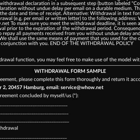
 withdrawal declaration in a subsequent step (button labeled 
laration without undue delay per email on a durable medium. Thi
the date and time of receipt. Alternative: Withdrawal in text fo
rawal (e.g. per email or written letter) to the following add
t To make sure you meet the withdrawal deadline, it is seen as
awal prior to the expiration of the withdrawal period. Consequ
o repay all payments received from you without undue delay and,
 We shall use the same means of payment that you used for the o
o in conjunction with you. END OF THE WITHDRAWAL POLICY
thdrawal function, you may feel free to make use of the model 
WITHDRAWAL FORM SAMPLE
eement, please complete this form thoroughly and return it acco
, 20457 Hamburg, email: service@whow.net
reement concluded by myself/us (*):
________________________________
_______________________________
________________________________
ithdrawal
_______________________________