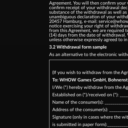
Agreement. You will then confirm your
confirm receipt of your withdrawal dec
substance of the withdrawal as well as 
unambiguous declaration of your withd
20457 Hamburg, e-mail: service@whow.ne
notice exercising your right of withdr
from this Agreement, we are required t
(14) days from the date of withdrawal.
unless otherwise expressly agreed t
3.2 Withdrawal form sample
As an alternative to the electronic wi
(If you wish to withdraw from the Agr
To: WHOW Games GmbH, Bohnenstr 2
I/We (*) hereby withdraw from the Ag
Established on (*)/received on (*): ___
Name of the consumer(s): ____________
Address of the consumer(s): _________
Signature (only in cases where the w
is submitted in paper form):__________