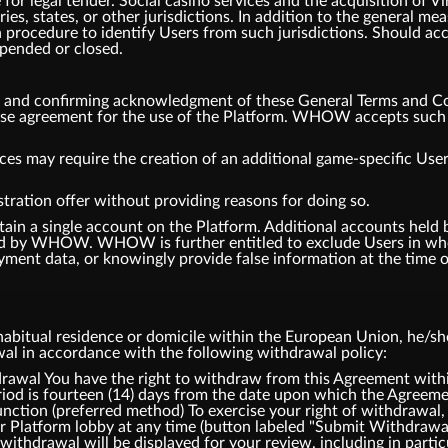
or legal tender. Social casino services and the acquisition of V
tries, states, or other jurisdictions. In addition to the general
 procedure to identify Users from such jurisdictions. Should ac
spended or closed.
m and confirming acknowledgment of these General Terms and Co
ense agreement for the use of the Platform. WHOW accepts such a
ces may require the creation of an additional game-specific User
tration offer without providing reasons for doing so.
tain a single account on the Platform. Additional accounts hel
d by WHOW. WHOW is further entitled to exclude Users in whol
ment data, or knowingly provide false information at the time of
bitual residence or domicile within the European Union, he/she 
awal in accordance with the following withdrawal policy:
l You have the right to withdraw from this Agreement within
iod is fourteen (14) days from the date upon which the Agreemen
ction (preferred method) To exercise your right of withdrawal,
ur Platform lobby at any time (button labeled "Submit Withdrawa
withdrawal will be displayed for your review, including in partic