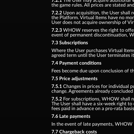
7.2.1
The User may acquire additional Vir
the game rules. All prices are stated an
7.2.2
Upon acquisition, the User shall r
the Platform. Virtual Items have no mon
User does not acquire ownership of Vir
7.2.3
WHOW reserves the right to offer n
event of permanent discontinuation, W
7.3 Subscriptions
Where the User purchases Virtual Items f
agreed term until the User terminates i
7.4 Payment conditions
Fees become due upon conclusion of th
7.5 Price adjustments
7.5.1
Changes in prices for individual p
change. Agreements already concluded s
7.5.2
For subscriptions, WHOW shall noti
The User shall have a six-week right to
fees paid in advance on a pro-rata basis
7.6 Late payments
In the event of late payments, WHOW is
7.7 Chargeback costs