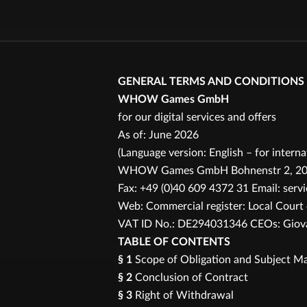
GENERAL TERMS AND CONDITIONS
WHOW Games GmbH
for our digital services and offers
As of: June 2026
(Language version: English – for intern
WHOW Games GmbH Bohnenstr 2, 20457
Fax: +49 (0)40 609 4372 31 Email: se
Web: Commercial register: Local Cour
VAT ID No.: DE294031346 CEOs: Giovan
TABLE OF CONTENTS
§ 1
Scope of Obligation and Subject Ma
§ 2
Conclusion of Contract
§ 3
Right of Withdrawal