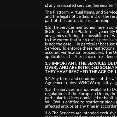
c)
any associated services (hereinafter "
The Platform, Virtual Items, and Service
and the legal notice (Imprint) of the re
part of the contractual relationship.
1.2
The Services mentioned herein consti
(BGB). Use of the Platform is generally
any games offering the possibility of w
to the extent that such use is permissi
is not the case — in particular because 
Services. To enforce these restriction
account verification procedures. The Us
applicable at his/her place of residenc
1.3 IMPORTANT: THE SERVICES DE
OVER), AND ARE INTENDED SOLELY
THEY HAVE REACHED THE AGE OF 1
1.4
Any terms and conditions of the Use
Agreement unless WHOW explicitly agre
1.5
The Services are not available to Us
regulations of the European Union, the U
particular to Users domiciled or habitual
WHOW is entitled to restrict or block ac
affected groups at any time in accorda
1.6
The Services are intended exclusivel