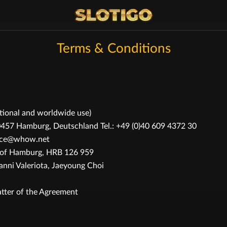
Terms & Conditions
ational and worldwide use)
 Hamburg, Deutschland Tel.: +49 (0)40 609 4372 30
rvice@whow.net
t of Hamburg, HRB 126 959
ni Valeriota, Jaeyoung Choi
tter of the Agreement