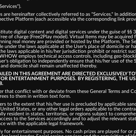
Services").
s are hereinafter collectively referred to as "Services." In addit
spective Platform (each accessible via the corresponding link pro
tute digital content and digital services under the guise of §§ 
 free of charge (Free2Play model). Virtual Items may be acquired
inning real money are provided or hosted by the Platform. The S
ble under the laws applicable at the User's place of domicile or 
the laws applicable in his/her jurisdiction prohibit or restrict s
s, WHOW employs technical access controls, including geo-bloc
er's obligation to independently ensure that his/her use of the 
e and domicile shall remain unaffected thereby.
TAILED IN THIS AGREEMENT ARE DIRECTED EXCLUSIVELY T
 FOR ENTERTAINMENT PURPOSES. BY REGISTERING, THE U
8.
r that conflict with or deviate from these General Terms and Con
es to them in written text form.
ers to the extent that his/her use is precluded by applicable san
nited States, or any other legal orders applicable to the contrac
ly resident in states, territories, or regions subject to comprehe
cess to the Services accordingly and to adjust the relevant states
nce with the applicable legal framework.
y for entertainment purposes. No cash prizes are played for or p