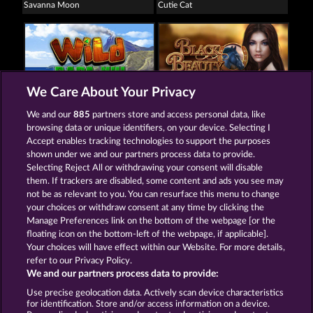
Savanna Moon
Cutie Cat
We Care About Your Privacy
Wild Rapa Nui
Black Beauty
We and our
885
partners store and access personal data, like
browsing data or unique identifiers, on your device. Selecting I
Accept enables tracking technologies to support the purposes
shown under we and our partners process data to provide.
Termos e Condições
Selecting Reject All or withdrawing your consent will disable
them. If trackers are disabled, some content and ads you see may
Declaração de Privacidade
Marca
not be as relevant to you. You can resurface this menu to change
your choices or withdraw consent at any time by clicking the
Empresa
Perguntas frequentes
Manage Preferences link on the bottom of the webpage [or the
floating icon on the bottom-left of the webpage, if applicable].
Your choices will have effect within our Website. For more details,
Programa de afiliados
Facebook
refer to our Privacy Policy.
We and our partners process data to provide:
Enviar solicitação de cancelamento
Use precise geolocation data. Actively scan device characteristics
for identification. Store and/or access information on a device.