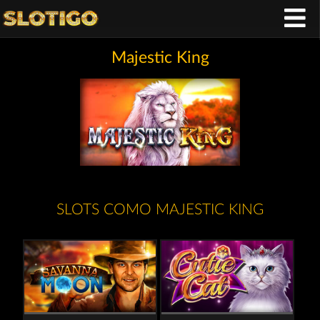
Majestic King
SLOTS COMO MAJESTIC KING