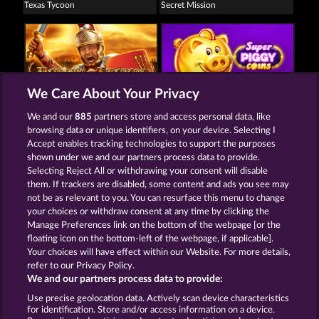
Texas Tycoon
Secret Mission
We Care About Your Privacy
Roman Legion
Super Piggy Coins
We and our
885
partners store and access personal data, like
browsing data or unique identifiers, on your device. Selecting I
Accept enables tracking technologies to support the purposes
shown under we and our partners process data to provide.
Termos e Condições
Selecting Reject All or withdrawing your consent will disable
them. If trackers are disabled, some content and ads you see may
Declaração de Privacidade
Marca
not be as relevant to you. You can resurface this menu to change
your choices or withdraw consent at any time by clicking the
Empresa
Perguntas frequentes
Manage Preferences link on the bottom of the webpage [or the
floating icon on the bottom-left of the webpage, if applicable].
Your choices will have effect within our Website. For more details,
Programa de afiliados
Facebook
refer to our Privacy Policy.
We and our partners process data to provide:
Enviar solicitação de cancelamento
Use precise geolocation data. Actively scan device characteristics
for identification. Store and/or access information on a device.