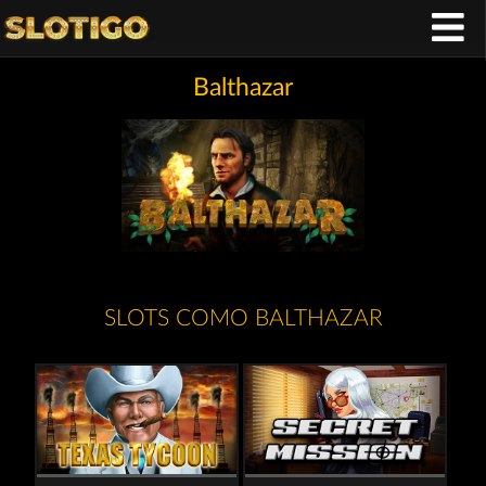
Balthazar
SLOTS COMO BALTHAZAR