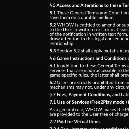
§ 5 Access and Alterations to these T
5.1
These General Terms and Conditions 
save them on a durable medium.
5.2
WHOW is entitled to amend or supp
to the User in written text form at least
of the notification in written text for
draw attention to this legal consequenc
relationship.
5.3
Section 5.2 shall apply mutatis mut
§ 6 Game Instructions and Conditions o
6.1
In addition to these General Terms 
services that are made accessible to t
game-specific rules, the latter shall prev
6.2
Users are strictly prohibited from in
mechanisms may not, under any circumst
§ 7 Fees, Payment Conditions, and La
7.1 Use of Services (Free2Play model) 
As a general rule, WHOW makes the Pla
are provided to the User free of charge 
7.2 Paid for Virtual Items