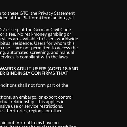
ion to these GTC, the Privacy Statement
vided at the Platform) form an integral
327 et seq. of the German Civil Code
 for a fee. No real-money gambling or
ervices are available to Users worldwide
habitual residence. Users for whom this
uch use — are not permitted to access the
king, automated screening, and manual
Services is compliant with the laws
OWARDS ADULT USERS (AGED 18 AND
SER BINDINGLY CONFIRMS THAT
ditions shall not form part of the
ctions, an embargo, or export control
tual relationship. This applies in
nsive use or service restrictions.
, territories, regions, or other
aid out. Virtual Items have no