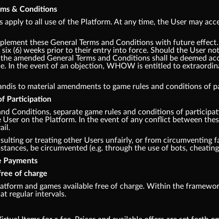
erms & Conditions
apply to all use of the Platform. At any time, the User may acce
lement these General Terms and Conditions with future effec
 six (6) weeks prior to their entry into force. Should the User no
m, the amended General Terms and Conditions shall be deemed acce
e. In the event of an objection, WHOW is entitled to extraordina
andis to material amendments to game rules and conditions of par
f Participation
and Conditions, separate game rules and conditions of participa
he User on the Platform. In the event of any conflict between th
ail.
sulting or treating other Users unfairly, or from circumventing fa
ances, be circumvented (e.g. through the use of bots, cheating,
te Payments
free of charge
tform and games available free of charge. Within the framework
at regular intervals.