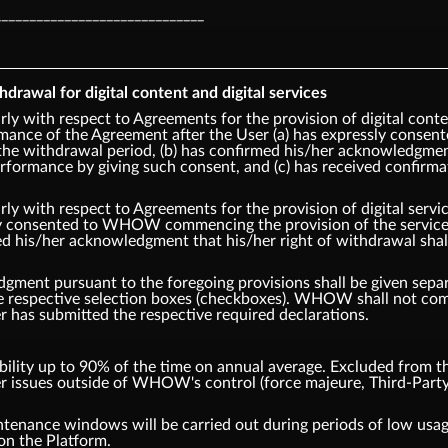
______________________________
hdrawal for digital content and digital services
rly with respect to Agreements for the provision of digital cont
ce of the Agreement after the User (a) has expressly cons
the withdrawal period, (b) has confirmed his/her acknowledgment 
ormance by giving such consent, and (c) has received confirm
rly with respect to Agreements for the provision of digital ser
ly consented to WHOW commencing the provision of the service p
ed his/her acknowledgment that his/her right of withdrawal sha
ment pursuant to the foregoing provisions shall be given separa
the respective selection boxes (checkboxes). WHOW shall not 
er has submitted the respective required declarations.
ity up to 90% of the time on annual average. Excluded from thi
er issues outside of WHOW's control (force majeure, Third-Party
tenance windows will be carried out during periods of low us
on the Platform.