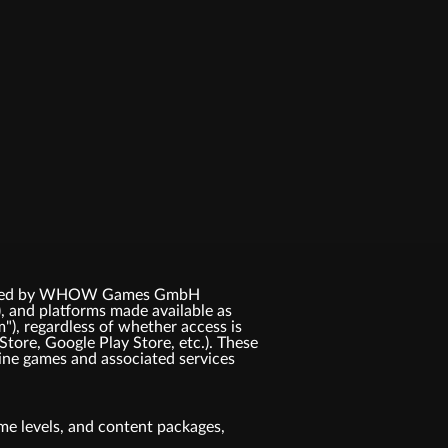
 licensed by WHOW Games GmbH
, and platforms made available as
m"), regardless of whether access is
Store, Google Play Store, etc.). These
ne games and associated services
game levels, and content packages,