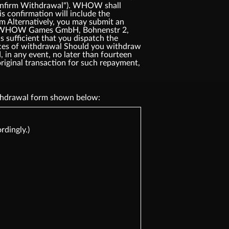
"Confirm Withdrawal"). WHOW shall
s confirmation will include the
rm Alternatively, you may submit an
ress: WHOW Games GmbH, Bohnenstr 2,
 sufficient that you dispatch the
ences of withdrawal Should you withdraw
 in any event, no later than fourteen
riginal transaction for such repayment,
withdrawal form shown below:
rdingly.)