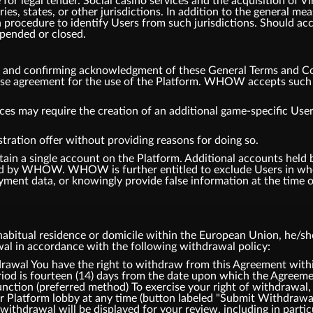
or legal tender. Social casino services and the acquisition of V
tries, states, or other jurisdictions. In addition to the general
 procedure to identify Users from such jurisdictions. Should ac
spended or closed.
m and confirming acknowledgment of these General Terms and Co
ense agreement for the use of the Platform. WHOW accepts such a
ces may require the creation of an additional game-specific User
tration offer without providing reasons for doing so.
tain a single account on the Platform. Additional accounts hel
d by WHOW. WHOW is further entitled to exclude Users in whol
ment data, or knowingly provide false information at the time of
bitual residence or domicile within the European Union, he/she 
awal in accordance with the following withdrawal policy:
l You have the right to withdraw from this Agreement within
iod is fourteen (14) days from the date upon which the Agreemen
ction (preferred method) To exercise your right of withdrawal,
ur Platform lobby at any time (button labeled "Submit Withdrawa
withdrawal will be displayed for your review, including in partic