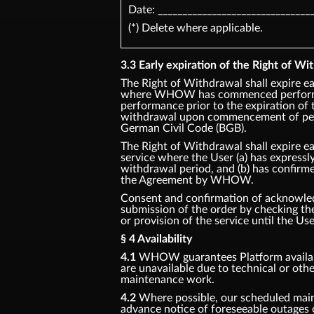
Date: _______________________________
(*) Delete where applicable.
3.3 Early expiration of the Right of Wit
The Right of Withdrawal shall expire ea
where WHOW has commenced performan
performance prior to the expiration of 
withdrawal upon commencement of perf
German Civil Code (BGB).
The Right of Withdrawal shall expire ea
service where the User (a) has express
withdrawal period, and (b) has confirm
the Agreement by WHOW.
Consent and confirmation of acknowledg
submission of the order by checking 
or provision of the service until the Us
§ 4 Availability
4.1
WHOW guarantees Platform availabil
are unavailable due to technical or oth
maintenance work.
4.2
Where possible, our scheduled main
advance notice of foreseeable outages 