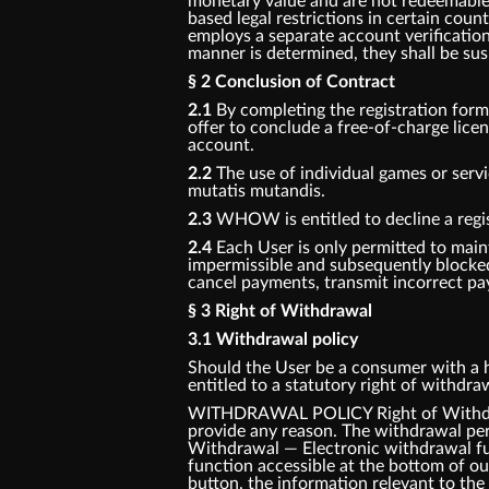
monetary value and are not redeemable f
based legal restrictions in certain coun
employs a separate account verification
manner is determined, they shall be su
§ 2 Conclusion of Contract
2.1
By completing the registration for
offer to conclude a free-of-charge lic
account.
2.2
The use of individual games or servi
mutatis mutandis.
2.3
WHOW is entitled to decline a regis
2.4
Each User is only permitted to main
impermissible and subsequently blocke
cancel payments, transmit incorrect pay
§ 3 Right of Withdrawal
3.1 Withdrawal policy
Should the User be a consumer with a ha
entitled to a statutory right of withdr
WITHDRAWAL POLICY Right of Withdrawa
provide any reason. The withdrawal per
Withdrawal — Electronic withdrawal fun
function accessible at the bottom of o
button, the information relevant to the 