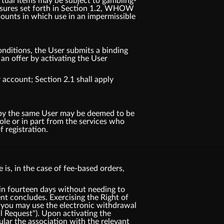
irtual Items may be subject to gambling-
 measures set forth in Section 1.2, WHOW
counts in which use in an impermissible
nditions, the User submits a binding
n offer by activating the User
 account; Section 2.1 shall apply
d by the same User may be deemed to be
e or in part from the services who
 registration.
is, in the case of fee-based orders,
 fourteen days without needing to
t concludes. Exercising the Right of
 you may use the electronic withdrawal
l Request"). Upon activating the
ular the association with the relevant