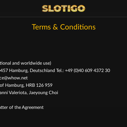
Terms & Conditions
ational and worldwide use)
 Hamburg, Deutschland Tel.: +49 (0)40 609 4372 30
rvice@whow.net
t of Hamburg, HRB 126 959
ni Valeriota, Jaeyoung Choi
tter of the Agreement