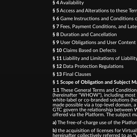
§ 4
Availability
§ 5
Access and Alterations to these Te
§ 6
Game Instructions and Conditions o
§ 7
Fees, Payment Conditions, and Lat
§ 8
Duration and Cancellation
§ 9
User Obligations and User Content
§ 10
Claims Based on Defects
§ 11
Liability and Limitations of Liabilit
§ 12
Data Protection Regulations
§ 13
Final Clauses
§ 1 Scope of Obligation and Subject M
1.1
These General Terms and Conditions
(hereinafter "WHOW"), including most p
white-label or co-branded solutions (her
made possible via a top-level domain, a
GTC govern the relationship between W
offered via the Platform. The subject ma
a)
The free-of-charge use of the Platfo
b)
the acquisition of licenses for Virtua
hereinafter collectively referred to as "