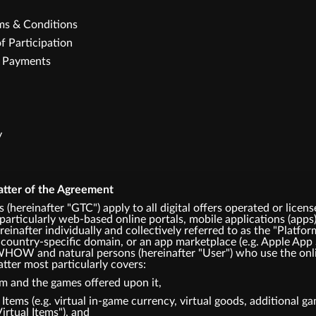
rms & Conditions
f Participation
e Payments
y
atter of the Agreement
 (hereinafter "GTC") apply to all digital offers operated or
articularly web-based online portals, mobile applications (apps)
einafter individually and collectively referred to as the "Platfor
 country-specific domain, or an app marketplace (e.g. Apple App 
HOW and natural persons (hereinafter "User") who use the onli
tter most particularly covers:
rm and the games offered upon it,
l Items (e.g. virtual in-game currency, virtual goods, additional 
Virtual Items"), and