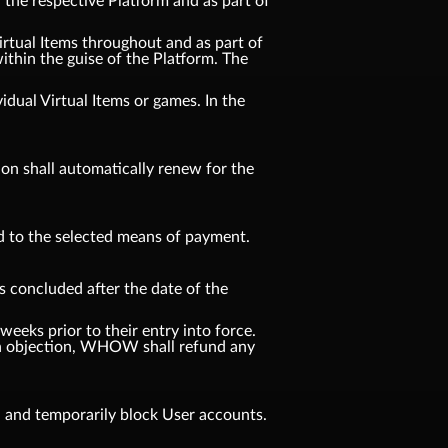
n the respective Platform and as part of
Virtual Items throughout and as part of
ithin the guise of the Platform. The
idual Virtual Items or games. In the
tion shall automatically renew for the
d to the selected means of payment.
s concluded after the date of the
weeks prior to their entry into force.
f an objection, WHOW shall refund any
, and temporarily block User accounts.