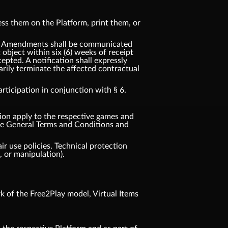
ss them on the Platform, print them, or
t. Amendments shall be communicated
t object within six (6) weeks of receipt
pted. A notification shall expressly
rily terminate the affected contractual
ticipation in conjunction with § 6.
tion apply to the respective games and
ese General Terms and Conditions and
ir use policies. Technical protection
 or manipulation).
 of the Free2Play model, Virtual Items