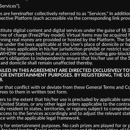
Services").
s are hereinafter collectively referred to as "Services." In addit
spective Platform (each accessible via the corresponding link pro
tute digital content and digital services under the guise of §§ 
 free of charge (Free2Play model). Virtual Items may be acquired
inning real money are provided or hosted by the Platform. The S
ble under the laws applicable at the User's place of domicile or 
the laws applicable in his/her jurisdiction prohibit or restrict s
s, WHOW employs technical access controls, including geo-bloc
er's obligation to independently ensure that his/her use of the 
e and domicile shall remain unaffected thereby.
TAILED IN THIS AGREEMENT ARE DIRECTED EXCLUSIVELY T
 FOR ENTERTAINMENT PURPOSES. BY REGISTERING, THE U
8.
r that conflict with or deviate from these General Terms and Con
es to them in written text form.
ers to the extent that his/her use is precluded by applicable san
nited States, or any other legal orders applicable to the contrac
ly resident in states, territories, or regions subject to comprehe
cess to the Services accordingly and to adjust the relevant states
nce with the applicable legal framework.
y for entertainment purposes. No cash prizes are played for or p