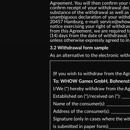
Agreement. You will then confirm your
confirm receipt of your withdrawal dec
substance of the withdrawal as well as 
unambiguous declaration of your withd
20457 Hamburg, e-mail: service@whow.ne
notice exercising your right of withdr
from this Agreement, we are required t
(14) days from the date of withdrawal.
unless otherwise expressly agreed t
3.2 Withdrawal form sample
As an alternative to the electronic wi
(If you wish to withdraw from the Agr
To: WHOW Games GmbH, Bohnenstr 2
I/We (*) hereby withdraw from the Ag
Established on (*)/received on (*): ___
Name of the consumer(s): ____________
Address of the consumer(s): _________
Signature (only in cases where the w
is submitted in paper form):__________