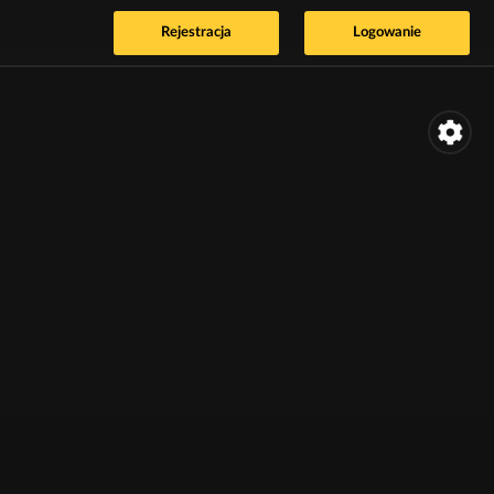
Rejestracja
Logowanie