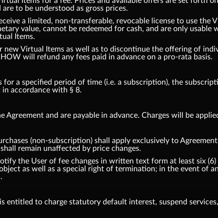
tual Items for a fee. Prices and available offers are set forth o
d are to be understood as gross prices.
eceive a limited, non-transferable, revocable license to use the 
etary value, cannot be redeemed for cash, and are only usable w
tual Items.
ew Virtual Items as well as to discontinue the offering of indiv
HOW will refund any fees paid in advance on a pro-rata basis.
or a specified period of time (i.e. a subscription), the subscrip
t in accordance with § 8.
e Agreement and are payable in advance. Charges will be applie
urchases (non-subscription) shall apply exclusively to Agreement
hall remain unaffected by price changes.
fy the User of fee changes in written text form at least six (6) 
 object as well as a special right of termination; in the event o
.
 entitled to charge statutory default interest, suspend services