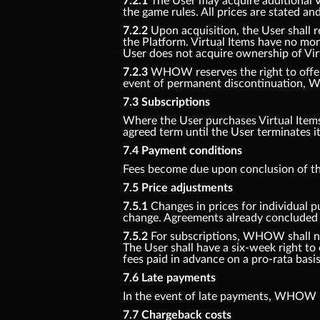
7.2.1
The User may acquire additional Vir
the game rules. All prices are stated an
7.2.2
Upon acquisition, the User shall r
the Platform. Virtual Items have no mon
User does not acquire ownership of Vir
7.2.3
WHOW reserves the right to offer n
event of permanent discontinuation, W
7.3 Subscriptions
Where the User purchases Virtual Items f
agreed term until the User terminates i
7.4 Payment conditions
Fees become due upon conclusion of th
7.5 Price adjustments
7.5.1
Changes in prices for individual p
change. Agreements already concluded s
7.5.2
For subscriptions, WHOW shall noti
The User shall have a six-week right to
fees paid in advance on a pro-rata basis
7.6 Late payments
In the event of late payments, WHOW is
7.7 Chargeback costs