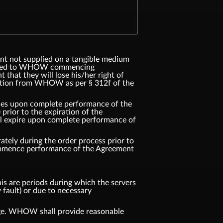
ent not supplied on a tangible medium
ented to WHOW commencing
that they will lose his/her right of
ation from WHOW as per § 312f of the
vices upon complete performance of the
rior to the expiration of the
ll expire upon complete performance of
tely during the order process prior to
commence performance of the Agreement
s are periods during which the servers
 fault) or due to necessary
age. WHOW shall provide reasonable