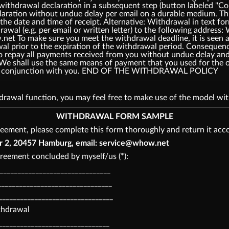
 withdrawal declaration in a subsequent step (button labeled 
laration without undue delay per email on a durable medium. Thi
the date and time of receipt. Alternative: Withdrawal in text fo
rawal (e.g. per email or written letter) to the following add
t To make sure you meet the withdrawal deadline, it is seen as
awal prior to the expiration of the withdrawal period. Consequ
o repay all payments received from you without undue delay and,
 We shall use the same means of payment that you used for the o
o in conjunction with you. END OF THE WITHDRAWAL POLICY
thdrawal function, you may feel free to make use of the model 
WITHDRAWAL FORM SAMPLE
eement, please complete this form thoroughly and return it acco
, 20457 Hamburg, email: service@whow.net
reement concluded by myself/us (*):
________________________________
_______________________________
________________________________
ithdrawal
_______________________________