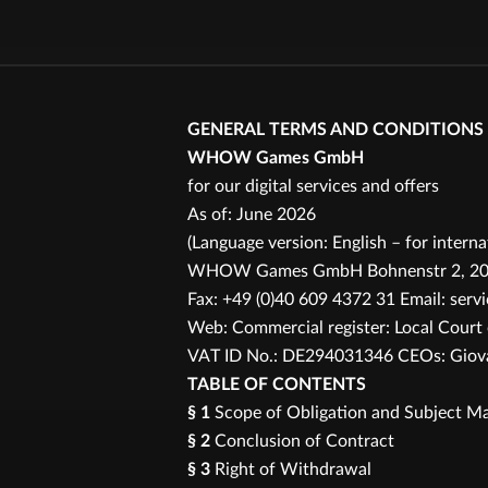
GENERAL TERMS AND CONDITIONS
WHOW Games GmbH
for our digital services and offers
As of: June 2026
(Language version: English – for intern
WHOW Games GmbH Bohnenstr 2, 20457
Fax: +49 (0)40 609 4372 31 Email: se
Web: Commercial register: Local Cour
VAT ID No.: DE294031346 CEOs: Giovan
TABLE OF CONTENTS
§ 1
Scope of Obligation and Subject Ma
§ 2
Conclusion of Contract
§ 3
Right of Withdrawal