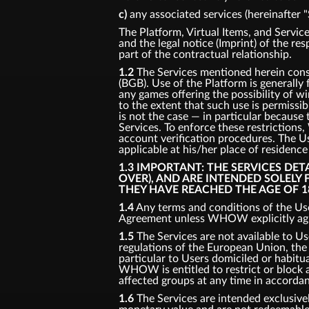
c)
any associated services (hereinafter "
The Platform, Virtual Items, and Service
and the legal notice (Imprint) of the re
part of the contractual relationship.
1.2
The Services mentioned herein consti
(BGB). Use of the Platform is generally
any games offering the possibility of w
to the extent that such use is permissi
is not the case — in particular because 
Services. To enforce these restriction
account verification procedures. The Us
applicable at his/her place of residenc
1.3 IMPORTANT: THE SERVICES DE
OVER), AND ARE INTENDED SOLELY
THEY HAVE REACHED THE AGE OF 1
1.4
Any terms and conditions of the Use
Agreement unless WHOW explicitly agre
1.5
The Services are not available to Us
regulations of the European Union, the U
particular to Users domiciled or habitual
WHOW is entitled to restrict or block ac
affected groups at any time in accorda
1.6
The Services are intended exclusivel