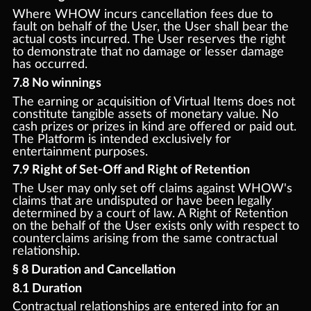
Where WHOW incurs cancellation fees due to
fault on behalf of the User, the User shall bear the
actual costs incurred. The User reserves the right
to demonstrate that no damage or lesser damage
has occurred.
7.8 No winnings
The earning or acquisition of Virtual Items does not
constitute tangible assets of monetary value. No
cash prizes or prizes in kind are offered or paid out.
The Platform is intended exclusively for
entertainment purposes.
7.9 Right of Set-Off and Right of Retention
The User may only set off claims against WHOW's
claims that are undisputed or have been legally
determined by a court of law. A Right of Retention
on the behalf of the User exists only with respect to
counterclaims arising from the same contractual
relationship.
§ 8 Duration and Cancellation
8.1 Duration
Contractual relationships are entered into for an