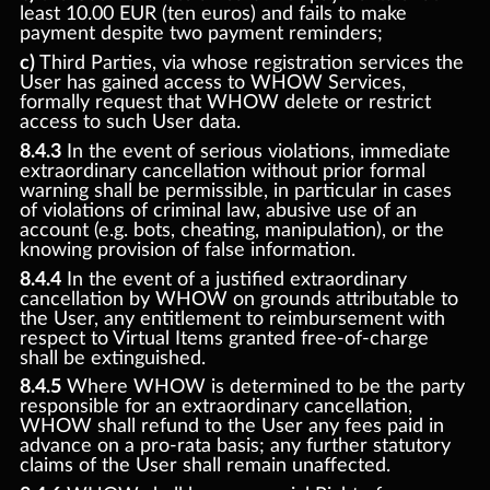
least 10.00 EUR (ten euros) and fails to make
payment despite two payment reminders;
c)
Third Parties, via whose registration services the
User has gained access to WHOW Services,
formally request that WHOW delete or restrict
access to such User data.
8.4.3
In the event of serious violations, immediate
extraordinary cancellation without prior formal
warning shall be permissible, in particular in cases
of violations of criminal law, abusive use of an
account (e.g. bots, cheating, manipulation), or the
knowing provision of false information.
8.4.4
In the event of a justified extraordinary
cancellation by WHOW on grounds attributable to
the User, any entitlement to reimbursement with
respect to Virtual Items granted free-of-charge
shall be extinguished.
8.4.5
Where WHOW is determined to be the party
responsible for an extraordinary cancellation,
WHOW shall refund to the User any fees paid in
advance on a pro-rata basis; any further statutory
claims of the User shall remain unaffected.