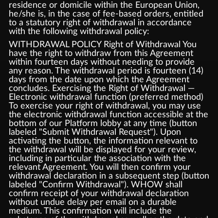
residence or domicile within the European Union,
he/she is, in the case of fee-based orders, entitled
to a statutory right of withdrawal in accordance
with the following withdrawal policy:
WITHDRAWAL POLICY Right of Withdrawal You
have the right to withdraw from this Agreement
within fourteen days without needing to provide
any reason. The withdrawal period is fourteen (14)
days from the date upon which the Agreement
concludes. Exercising the Right of Withdrawal —
Electronic withdrawal function (preferred method)
To exercise your right of withdrawal, you may use
the electronic withdrawal function accessible at the
bottom of our Platform lobby at any time (button
labeled "Submit Withdrawal Request"). Upon
activating the button, the information relevant to
the withdrawal will be displayed for your review,
including in particular the association with the
relevant Agreement. You will then confirm your
withdrawal declaration in a subsequent step (button
labeled "Confirm Withdrawal"). WHOW shall
confirm receipt of your withdrawal declaration
without undue delay per email on a durable
medium. This confirmation will include the