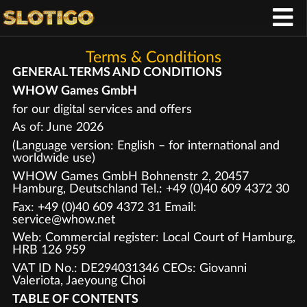
Terms & Conditions
GENERAL TERMS AND CONDITIONS
WHOW Games GmbH
for our digital services and offers
As of: June 2026
(Language version: English – for international and
worldwide use)
WHOW Games GmbH Bohnenstr 2, 20457
Hamburg, Deutschland Tel.: +49 (0)40 609 4372 30
Fax: +49 (0)40 609 4372 31 Email:
service@whow.net
Web: Commercial register: Local Court of Hamburg,
HRB 126 959
VAT ID No.: DE294031346 CEOs: Giovanni
Valeriota, Jaeyoung Choi
TABLE OF CONTENTS