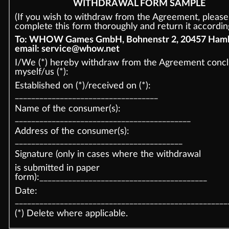
WITHDRAWAL FORM SAMPLE
(If you wish to withdraw from the Agreement, please
complete this form thoroughly and return it according
To: WHOW Games GmbH, Bohnenstr 2, 20457 Hamb
email: service@whow.net
I/We (*) hereby withdraw from the Agreement conc
myself/us (*):
Established on (*)/received on (*):
___________________________________
Name of the consumer(s):
___________________________________________
Address of the consumer(s):
_________________________________________
Signature (only in cases where the withdrawal
is submitted in paper
form):_________________________________________
Date:
____________________________________________________
(*) Delete where applicable.