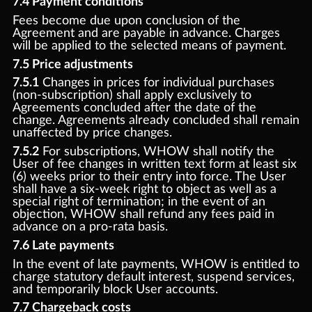
7.4 Payment conditions
Fees become due upon conclusion of the
Agreement and are payable in advance. Charges
will be applied to the selected means of payment.
7.5 Price adjustments
7.5.1
Changes in prices for individual purchases
(non-subscription) shall apply exclusively to
Agreements concluded after the date of the
change. Agreements already concluded shall remain
unaffected by price changes.
7.5.2
For subscriptions, WHOW shall notify the
User of fee changes in written text form at least six
(6) weeks prior to their entry into force. The User
shall have a six-week right to object as well as a
special right of termination; in the event of an
objection, WHOW shall refund any fees paid in
advance on a pro-rata basis.
7.6 Late payments
In the event of late payments, WHOW is entitled to
charge statutory default interest, suspend services,
and temporarily block User accounts.
7.7 Chargeback costs