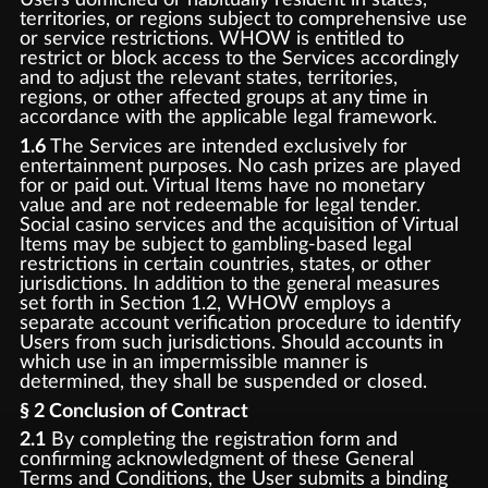
territories, or regions subject to comprehensive use
or service restrictions. WHOW is entitled to
restrict or block access to the Services accordingly
and to adjust the relevant states, territories,
regions, or other affected groups at any time in
accordance with the applicable legal framework.
1.6
The Services are intended exclusively for
entertainment purposes. No cash prizes are played
for or paid out. Virtual Items have no monetary
value and are not redeemable for legal tender.
Social casino services and the acquisition of Virtual
Items may be subject to gambling-based legal
restrictions in certain countries, states, or other
jurisdictions. In addition to the general measures
set forth in Section 1.2, WHOW employs a
separate account verification procedure to identify
Users from such jurisdictions. Should accounts in
which use in an impermissible manner is
determined, they shall be suspended or closed.
§ 2 Conclusion of Contract
2.1
By completing the registration form and
confirming acknowledgment of these General
Terms and Conditions, the User submits a binding