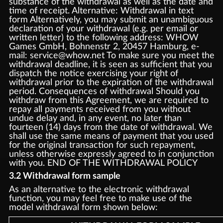
substance of the withdrawal as well as the date and
time of receipt. Alternative: Withdrawal in text
form Alternatively, you may submit an unambiguous
declaration of your withdrawal (e.g. per email or
written letter) to the following address: WHOW
Games GmbH, Bohnenstr 2, 20457 Hamburg, e-
mail: service@whow.net To make sure you meet the
withdrawal deadline, it is seen as sufficient that you
dispatch the notice exercising your right of
withdrawal prior to the expiration of the withdrawal
period. Consequences of withdrawal Should you
withdraw from this Agreement, we are required to
repay all payments received from you without
undue delay and, in any event, no later than
fourteen (14) days from the date of withdrawal. We
shall use the same means of payment that you used
for the original transaction for such repayment,
unless otherwise expressly agreed to in conjunction
with you. END OF THE WITHDRAWAL POLICY
3.2 Withdrawal form sample
As an alternative to the electronic withdrawal
function, you may feel free to make use of the
model withdrawal form shown below: