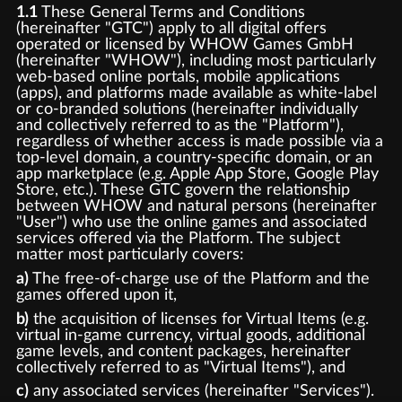
1.1
These General Terms and Conditions
(hereinafter "GTC") apply to all digital offers
operated or licensed by WHOW Games GmbH
(hereinafter "WHOW"), including most particularly
web-based online portals, mobile applications
(apps), and platforms made available as white-label
or co-branded solutions (hereinafter individually
and collectively referred to as the "Platform"),
regardless of whether access is made possible via a
top-level domain, a country-specific domain, or an
app marketplace (e.g. Apple App Store, Google Play
Store, etc.). These GTC govern the relationship
between WHOW and natural persons (hereinafter
"User") who use the online games and associated
services offered via the Platform. The subject
matter most particularly covers:
a)
The free-of-charge use of the Platform and the
games offered upon it,
b)
the acquisition of licenses for Virtual Items (e.g.
virtual in-game currency, virtual goods, additional
game levels, and content packages, hereinafter
collectively referred to as "Virtual Items"), and
c)
any associated services (hereinafter "Services").