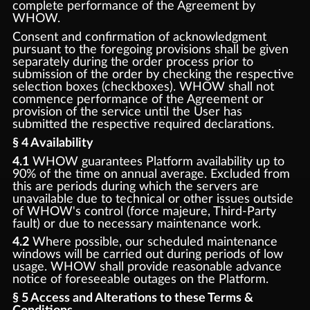
complete performance of the Agreement by
WHOW.
Consent and confirmation of acknowledgment
pursuant to the foregoing provisions shall be given
separately during the order process prior to
submission of the order by checking the respective
selection boxes (checkboxes). WHOW shall not
commence performance of the Agreement or
provision of the service until the User has
submitted the respective required declarations.
§ 4 Availability
4.1
WHOW guarantees Platform availability up to
90% of the time on annual average. Excluded from
this are periods during which the servers are
unavailable due to technical or other issues outside
of WHOW's control (force majeure, Third-Party
fault) or due to necessary maintenance work.
4.2
Where possible, our scheduled maintenance
windows will be carried out during periods of low
usage. WHOW shall provide reasonable advance
notice of foreseeable outages on the Platform.
§ 5 Access and Alterations to these Terms &