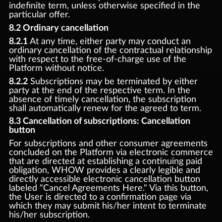
indefinite term, unless otherwise specified in the
particular offer.
8.2 Ordinary cancellation
8.2.1
At any time, either party may conduct an
ordinary cancellation of the contractual relationship
with respect to the free-of-charge use of the
Platform without notice.
8.2.2
Subscriptions may be terminated by either
party at the end of the respective term. In the
absence of timely cancellation, the subscription
shall automatically renew for the agreed to term.
8.3 Cancellation of subscriptions: Cancellation
button
For subscriptions and other consumer agreements
concluded on the Platform via electronic commerce
that are directed at establishing a continuing paid
obligation, WHOW provides a clearly legible and
directly accessible electronic cancellation button
labeled "Cancel Agreements Here." Via this button,
the User is directed to a confirmation page via
which they may submit his/her intent to terminate
his/her subscription.