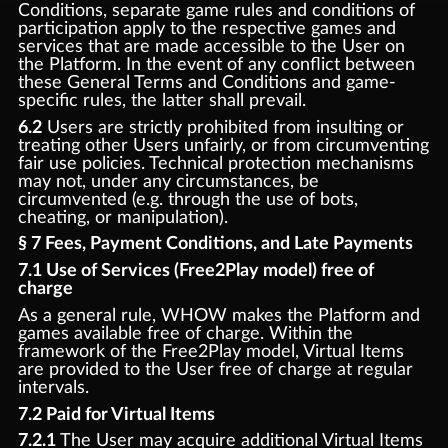
Conditions, separate game rules and conditions of
participation apply to the respective games and
services that are made accessible to the User on
the Platform. In the event of any conflict between
these General Terms and Conditions and game-
specific rules, the latter shall prevail.
6.2
Users are strictly prohibited from insulting or
treating other Users unfairly, or from circumventing
fair use policies. Technical protection mechanisms
may not, under any circumstances, be
circumvented (e.g. through the use of bots,
cheating, or manipulation).
§ 7 Fees, Payment Conditions, and Late Payments
7.1 Use of Services (Free2Play model) free of
charge
As a general rule, WHOW makes the Platform and
games available free of charge. Within the
framework of the Free2Play model, Virtual Items
are provided to the User free of charge at regular
intervals.
7.2 Paid for Virtual Items
7.2.1
The User may acquire additional Virtual Items