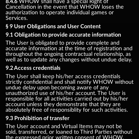
8.4.6
WHOW shall have a special Right of
Cancellation in the event that WHOW loses the
authorization to operate individual games or
Services.
§ 9 User Obligations and User Content
9.1 Obligation to provide accurate information
The User is obligated to provide complete and
accurate information at the time of registration and
throughout the ongoing contractual relationship, as
well as to update any changes without undue delay.
9.2 Access credentials
The User shall keep his/her access credentials
strictly confidential and shall notify WHOW without
undue delay upon becoming aware of any
unauthorized use of his/her account. The User is
responsible for all activities carried out by his/her
account unless they demonstrate that they are
absolutely free of responsiblity for such activities.
9.3 Prohibition of transfer
The User account and Virtual Items may not be
sold, transferred, or loaned to Third Parties without
the expressed prior written consent of WHOW.