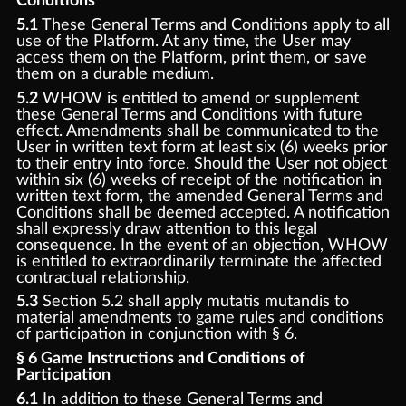
Conditions
5.1
These General Terms and Conditions apply to all
use of the Platform. At any time, the User may
access them on the Platform, print them, or save
them on a durable medium.
5.2
WHOW is entitled to amend or supplement
these General Terms and Conditions with future
effect. Amendments shall be communicated to the
User in written text form at least six (6) weeks prior
to their entry into force. Should the User not object
within six (6) weeks of receipt of the notification in
written text form, the amended General Terms and
Conditions shall be deemed accepted. A notification
shall expressly draw attention to this legal
consequence. In the event of an objection, WHOW
is entitled to extraordinarily terminate the affected
contractual relationship.
5.3
Section 5.2 shall apply mutatis mutandis to
material amendments to game rules and conditions
of participation in conjunction with § 6.
§ 6 Game Instructions and Conditions of
Participation
6.1
In addition to these General Terms and