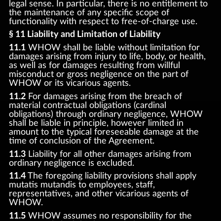
legal sense. In particular, there is no entitlement to
the maintenance of any specific scope of
functionality with respect to free-of-charge use.
§ 11 Liability and Limitation of Liability
11.1
WHOW shall be liable without limitation for
damages arising from injury to life, body, or health,
as well as for damages resulting from willful
misconduct or gross negligence on the part of
WHOW or its vicarious agents.
11.2
For damages arising from the breach of
material contractual obligations (cardinal
obligations) through ordinary negligence, WHOW
shall be liable in principle, however limited in
amount to the typical foreseeable damage at the
time of conclusion of the Agreement.
11.3
Liability for all other damages arising from
ordinary negligence is excluded.
11.4
The foregoing liability provisions shall apply
mutatis mutandis to employees, staff,
representatives, and other vicarious agents of
WHOW.
11.5
WHOW assumes no responsibility for the