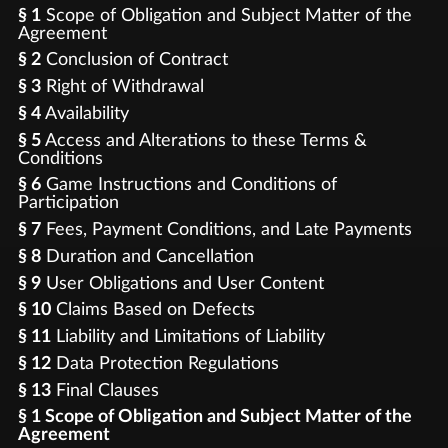
§ 1
Scope of Obligation and Subject Matter of the
Agreement
§ 2
Conclusion of Contract
§ 3
Right of Withdrawal
§ 4
Availability
§ 5
Access and Alterations to these Terms &
Conditions
§ 6
Game Instructions and Conditions of
Participation
§ 7
Fees, Payment Conditions, and Late Payments
§ 8
Duration and Cancellation
§ 9
User Obligations and User Content
§ 10
Claims Based on Defects
§ 11
Liability and Limitations of Liability
§ 12
Data Protection Regulations
§ 13
Final Clauses
§ 1 Scope of Obligation and Subject Matter of the
Agreement