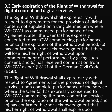
3.3 Early expiration of the Right of Withdrawal for
digital content and digital services
The Right of Withdrawal shall expire early with
respect to Agreements for the provision of digital
content not supplied on a tangible medium where
WHOW has commenced performance of the
Agreement after the User (a) has expressly
consented to WHOW commencing performance
prior to the expiration of the withdrawal period, (b)
has confirmed his/her acknowledgment that they
will lose his/her right of withdrawal upon
commencement of performance by giving such
consent, and (c) has received confirmation from
WHOW as per § 312f of the German Civil Code
(BGB).
The Right of Withdrawal shall expire early with
respect to Agreements for the provision of digital
services upon complete performance of the service
where the User (a) has expressly consented to
WHOW commencing the provision of the service
prior to the expiration of the withdrawal period, and
(b) has confirmed his/her acknowledgment that
his/her right of withdrawal shall expire upon