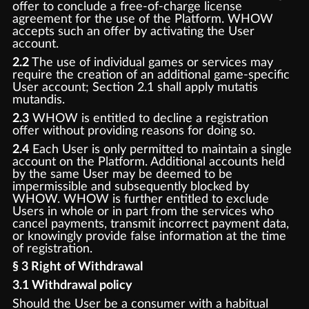
offer to conclude a free-of-charge license
agreement for the use of the Platform. WHOW
accepts such an offer by activating the User
account.
2.2
The use of individual games or services may
require the creation of an additional game-specific
User account; Section 2.1 shall apply mutatis
mutandis.
2.3
WHOW is entitled to decline a registration
offer without providing reasons for doing so.
2.4
Each User is only permitted to maintain a single
account on the Platform. Additional accounts held
by the same User may be deemed to be
impermissible and subsequently blocked by
WHOW. WHOW is further entitled to exclude
Users in whole or in part from the services who
cancel payments, transmit incorrect payment data,
or knowingly provide false information at the time
of registration.
§ 3 Right of Withdrawal
3.1 Withdrawal policy
Should the User be a consumer with a habitual