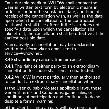
On a durable medium, WHOW shall contact the
User in written text form by electronic means in
order to confirm the substance, date, and time of
receipt of the cancellation wish, as well as the date
upon which the cancellation of the contractual
relationship shall take effect. If the User does not
specify a date upon which the cancellation shall
take effect, the cancellation shall be effective at the
earliest possible date.
Alternatively, a cancellation may be declared in
written text form via an email sent to
service@whow.net.
8.4 Extraordinary cancellation for cause
8.4.1
The right of either party to an extraordinary
cancellation for cause shall remain unaffected.
8.4.2
WHOW is most particularly then authorized
to conduct an extraordinary cancellation when:
a)
the User culpably violates applicable laws, these
General Terms and Conditions, game rules, or
conditions of participation and continues to do so
despite a formal warning;
b)
the User falls into arrears with payments of at