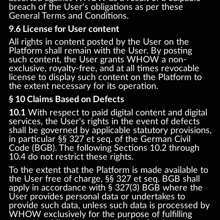
breach of the User's obligations as per these
General Terms and Conditions.
9.6 License for User content
All rights in content posted by the User on the
Platform shall remain with the User. By posting
such content, the User grants WHOW a non-
exclusive, royalty-free, and at all times revocable
license to display such content on the Platform to
the extent necessary for its operation.
§ 10 Claims Based on Defects
10.1
With respect to paid digital content and digital
services, the User's rights in the event of defects
shall be governed by applicable statutory provisions,
in particular §§ 327 et seq. of the German Civil
Code (BGB). The following Sections 10.2 through
10.4 do not restrict these rights.
To the extent that the Platform is made available to
the User free of charge, §§ 327 et seq. BGB shall
apply in accordance with § 327(3) BGB where the
User provides personal data or undertakes to
provide such data, unless such data is processed by
WHOW exclusively for the purpose of fulfilling