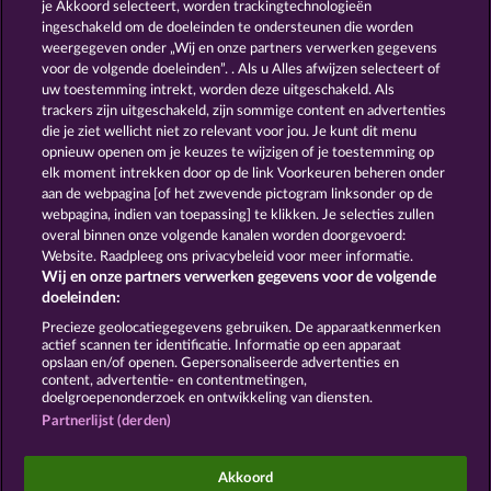
13.5
WHOW shall not participate in consumer
je Akkoord selecteert, worden trackingtechnologieën
dispute resolution proceedings before a consumer
ingeschakeld om de doeleinden te ondersteunen die worden
arbitration board, and shall not be obligated to do
weergegeven onder „Wij en onze partners verwerken gegevens
so (§ 36 VSBG).
voor de volgende doeleinden”. . Als u Alles afwijzen selecteert of
uw toestemming intrekt, worden deze uitgeschakeld. Als
Stand: Juni 2026 | WHOW Games GmbH | HRB
trackers zijn uitgeschakeld, zijn sommige content en advertenties
126 959 Amtsgericht Hamburg
die je ziet wellicht niet zo relevant voor jou. Je kunt dit menu
opnieuw openen om je keuzes te wijzigen of je toestemming op
elk moment intrekken door op de link Voorkeuren beheren onder
Algemene voorwaarden
Privacyverklaring
aan de webpagina [of het zwevende pictogram linksonder op de
webpagina, indien van toepassing] te klikken. Je selecties zullen
Colofon
Bedrijf
FAQ
overal binnen onze volgende kanalen worden doorgevoerd:
Website. Raadpleeg ons privacybeleid voor meer informatie.
Wij en onze partners verwerken gegevens voor de volgende
Partnerprogramma
Facebook
doeleinden:
Terugbetalingsverzoek indienen
Precieze geolocatiegegevens gebruiken. De apparaatkenmerken
actief scannen ter identificatie. Informatie op een apparaat
opslaan en/of openen. Gepersonaliseerde advertenties en
content, advertentie- en contentmetingen,
doelgroepenonderzoek en ontwikkeling van diensten.
Partnerlijst (derden)
Sociale casino games zijn enkel bedoeld voor
entertainment en hebben absoluut geen enkele
Akkoord