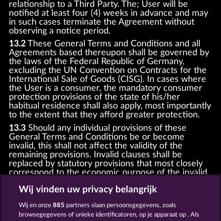
relationship to a Third Party. The; User will be
notified at least four (4) weeks in advance and may
in such cases terminate the Agreement without
observing a notice period.
13.2
These General Terms and Conditions and all
Agreements based thereupon shall be governed by
the laws of the Federal Republic of Germany,
excluding the UN Convention on Contracts for the
International Sale of Goods (CISG). In cases where
the User is a consumer, the mandatory consumer
protection provisions of the state of his/her
habitual residence shall also apply, most importantly
to the extent that they afford greater protection.
13.3
Should any individual provisions of these
General Terms and Conditions be or become
invalid, this shall not affect the validity of the
remaining provisions. Invalid clauses shall be
replaced by statutory provisions that most closely
correspond to the economic purpose of the invalid
clause.
Wij vinden uw privacy belangrijk
13.4
There shall be no oral collateral agreements.
Amendments and supplements must be established
Wij en onze
885
partners slaan persoonsgegevens, zoals
and provided in written text form.
browsegegevens of unieke identificatoren, op je apparaat op . Als