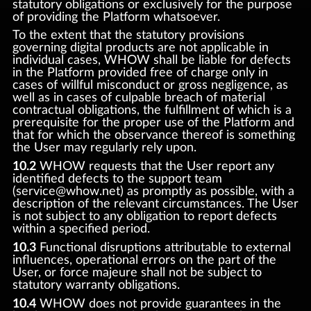
statutory obligations or exclusively for the purpose
of providing the Platform whatsoever.
To the extent that the statutory provisions
governing digital products are not applicable in
individual cases, WHOW shall be liable for defects
in the Platform provided free of charge only in
cases of willful misconduct or gross negligence, as
well as in cases of culpable breach of material
contractual obligations, the fulfillment of which is a
prerequisite for the proper use of the Platform and
that for which the observance thereof is something
the User may regularly rely upon.
10.2
WHOW requests that the User report any
identified defects to the support team
(service@whow.net) as promptly as possible, with a
description of the relevant circumstances. The User
is not subject to any obligation to report defects
within a specified period.
10.3
Functional disruptions attributable to external
influences, operational errors on the part of the
User, or force majeure shall not be subject to
statutory warranty obligations.
10.4
WHOW does not provide guarantees in the