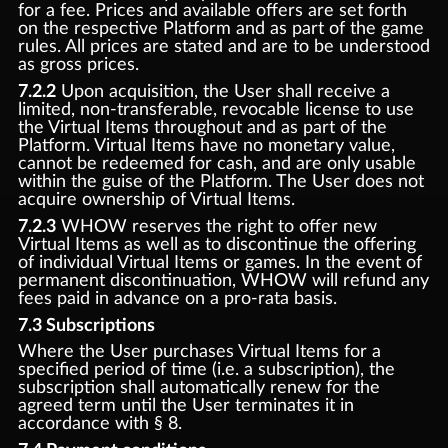
for a fee. Prices and available offers are set forth
on the respective Platform and as part of the game
rules. All prices are stated and are to be understood
as gross prices.
7.2.2
Upon acquisition, the User shall receive a
limited, non-transferable, revocable license to use
the Virtual Items throughout and as part of the
Platform. Virtual Items have no monetary value,
cannot be redeemed for cash, and are only usable
within the guise of the Platform. The User does not
acquire ownership of Virtual Items.
7.2.3
WHOW reserves the right to offer new
Virtual Items as well as to discontinue the offering
of individual Virtual Items or games. In the event of
permanent discontinuation, WHOW will refund any
fees paid in advance on a pro-rata basis.
7.3 Subscriptions
Where the User purchases Virtual Items for a
specified period of time (i.e. a subscription), the
subscription shall automatically renew for the
agreed term until the User terminates it in
accordance with § 8.