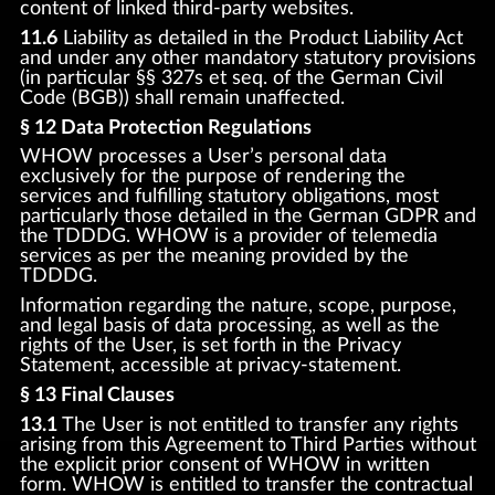
content of linked third-party websites.
11.6
Liability as detailed in the Product Liability Act
and under any other mandatory statutory provisions
(in particular §§ 327s et seq. of the German Civil
Code (BGB)) shall remain unaffected.
§ 12 Data Protection Regulations
WHOW processes a User’s personal data
exclusively for the purpose of rendering the
services and fulfilling statutory obligations, most
particularly those detailed in the German GDPR and
the TDDDG. WHOW is a provider of telemedia
services as per the meaning provided by the
TDDDG.
Information regarding the nature, scope, purpose,
and legal basis of data processing, as well as the
rights of the User, is set forth in the Privacy
Statement, accessible at privacy-statement.
§ 13 Final Clauses
13.1
The User is not entitled to transfer any rights
arising from this Agreement to Third Parties without
the explicit prior consent of WHOW in written
form. WHOW is entitled to transfer the contractual