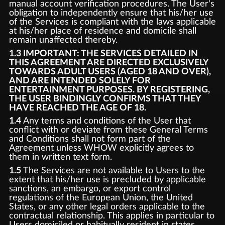
manual account verification procedures. The User's
obligation to independently ensure that his/her use
of the Services is compliant with the laws applicable
at his/her place of residence and domicile shall
remain unaffected thereby.
1.3 IMPORTANT: THE SERVICES DETAILED IN
THIS AGREEMENT ARE DIRECTED EXCLUSIVELY
TOWARDS ADULT USERS (AGED 18 AND OVER),
AND ARE INTENDED SOLELY FOR
ENTERTAINMENT PURPOSES. BY REGISTERING,
THE USER BINDINGLY CONFIRMS THAT THEY
HAVE REACHED THE AGE OF 18.
1.4
Any terms and conditions of the User that
conflict with or deviate from these General Terms
and Conditions shall not form part of the
Agreement unless WHOW explicitly agrees to
them in written text form.
1.5
The Services are not available to Users to the
extent that his/her use is precluded by applicable
sanctions, an embargo, or export control
regulations of the European Union, the United
States, or any other legal orders applicable to the
contractual relationship. This applies in particular to
Users domiciled or habitually resident in states,