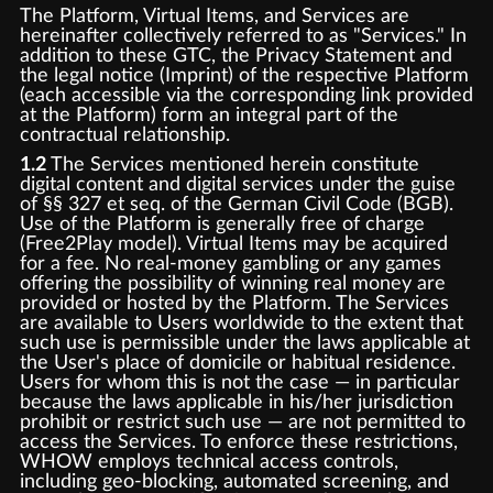
The Platform, Virtual Items, and Services are
hereinafter collectively referred to as "Services." In
addition to these GTC, the Privacy Statement and
the legal notice (Imprint) of the respective Platform
(each accessible via the corresponding link provided
at the Platform) form an integral part of the
contractual relationship.
1.2
The Services mentioned herein constitute
digital content and digital services under the guise
of §§ 327 et seq. of the German Civil Code (BGB).
Use of the Platform is generally free of charge
(Free2Play model). Virtual Items may be acquired
for a fee. No real-money gambling or any games
offering the possibility of winning real money are
provided or hosted by the Platform. The Services
are available to Users worldwide to the extent that
such use is permissible under the laws applicable at
the User's place of domicile or habitual residence.
Users for whom this is not the case — in particular
because the laws applicable in his/her jurisdiction
prohibit or restrict such use — are not permitted to
access the Services. To enforce these restrictions,
WHOW employs technical access controls,
including geo-blocking, automated screening, and