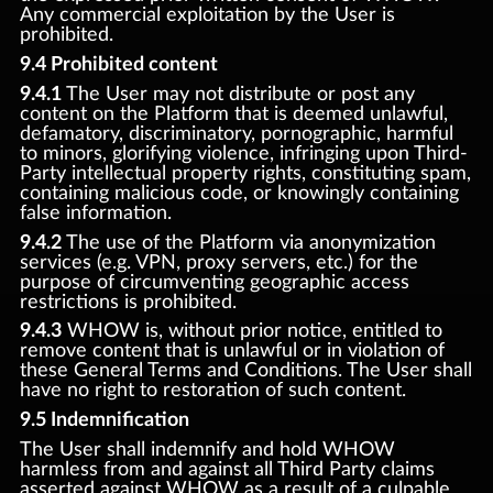
Any commercial exploitation by the User is
prohibited.
9.4 Prohibited content
9.4.1
The User may not distribute or post any
content on the Platform that is deemed unlawful,
defamatory, discriminatory, pornographic, harmful
to minors, glorifying violence, infringing upon Third-
Party intellectual property rights, constituting spam,
containing malicious code, or knowingly containing
false information.
9.4.2
The use of the Platform via anonymization
services (e.g. VPN, proxy servers, etc.) for the
purpose of circumventing geographic access
restrictions is prohibited.
9.4.3
WHOW is, without prior notice, entitled to
remove content that is unlawful or in violation of
these General Terms and Conditions. The User shall
have no right to restoration of such content.
9.5 Indemnification
The User shall indemnify and hold WHOW
harmless from and against all Third Party claims
asserted against WHOW as a result of a culpable