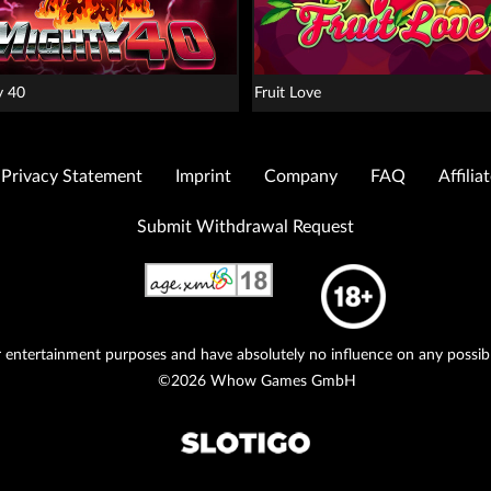
y 40
Fruit Love
Privacy Statement
Imprint
Company
FAQ
Affili
Submit Withdrawal Request
or entertainment purposes and have absolutely no influence on any possib
©2026 Whow Games GmbH