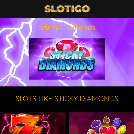
Sticky Diamonds
SLOTS LIKE STICKY DIAMONDS