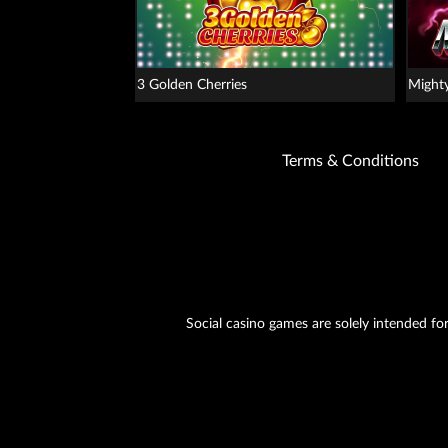
3 Golden Cherries
Might
Terms & Conditions
Social casino games are solely intended f