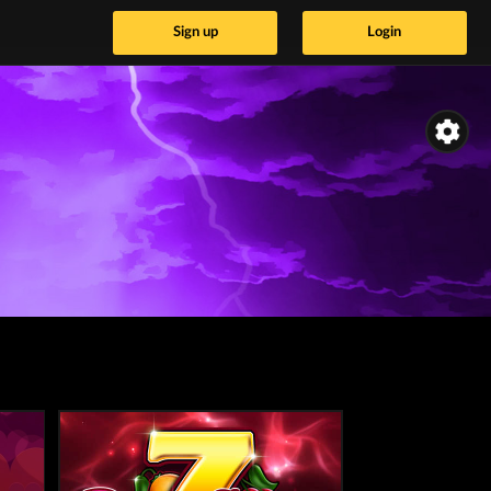
Sign up
Login