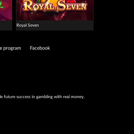
Royal Seven
ate program
Facebook
le future success in gambling with real money.