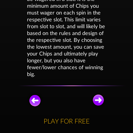
minimum amount of Chips you
must wager on each spin in the
respective slot. This limit varies
from slot to slot, and will likely be
based on the rules and design of
the respective slot. By choosing
the lowest amount, you can save
your Chips and ultimately play
longer, but you also have
fewer/lower chances of winning
big.
PLAY FOR FREE