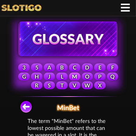
3
5
A
B
C
D
E
F
G
H
J
L
M
O
P
Q
R
S
T
V
W
X
MinBet
The term "MinBet" refers to the
lowest possible amount that can
be wagered in a slot. It is the