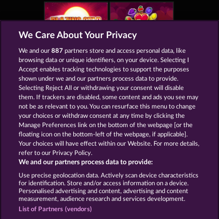
We Care About Your Privacy
Blazing Star
Fruit Love
We and our
887
partners store and access personal data, like
browsing data or unique identifiers, on your device. Selecting I
Accept enables tracking technologies to support the purposes
shown under we and our partners process data to provide.
Selecting Reject All or withdrawing your consent will disable
them. If trackers are disabled, some content and ads you see may
Western Jack
Magic Mirror
not be as relevant to you. You can resurface this menu to change
your choices or withdraw consent at any time by clicking the
Manage Preferences link on the bottom of the webpage [or the
floating icon on the bottom-left of the webpage, if applicable].
Your choices will have effect within our Website. For more details,
refer to our Privacy Policy.
Terms & Conditions
Privacy Statement
We and our partners process data to provide:
Use precise geolocation data. Actively scan device characteristics
Imprint
Company
FAQ
for identification. Store and/or access information on a device.
Personalised advertising and content, advertising and content
measurement, audience research and services development.
Affiliate program
Facebook
List of Partners (vendors)