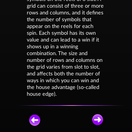
grid can consist of three or more
rows and columns, and it defines
the number of symbols that
appear on the reels for each
spin. Each symbol has its own
value and can lead to a win if it
shows up in a winning
combination. The size and
number of rows and columns on
the grid varies from slot to slot,
and affects both the number of
ways in which you can win and
the house advantage (so-called
house edge).