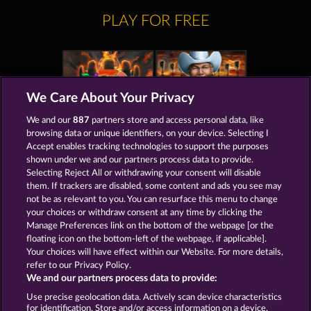
PLAY FOR FREE
We Care About Your Privacy
Tower of Power
Texas Tycoon
We and our
887
partners store and access personal data, like
browsing data or unique identifiers, on your device. Selecting I
Accept enables tracking technologies to support the purposes
shown under we and our partners process data to provide.
Selecting Reject All or withdrawing your consent will disable
them. If trackers are disabled, some content and ads you see may
Back to the Fruits
Creatures of the Night
not be as relevant to you. You can resurface this menu to change
your choices or withdraw consent at any time by clicking the
Manage Preferences link on the bottom of the webpage [or the
floating icon on the bottom-left of the webpage, if applicable].
Your choices will have effect within our Website. For more details,
refer to our Privacy Policy.
Terms & Conditions
Privacy Statement
We and our partners process data to provide:
Use precise geolocation data. Actively scan device characteristics
Imprint
Company
FAQ
for identification. Store and/or access information on a device.