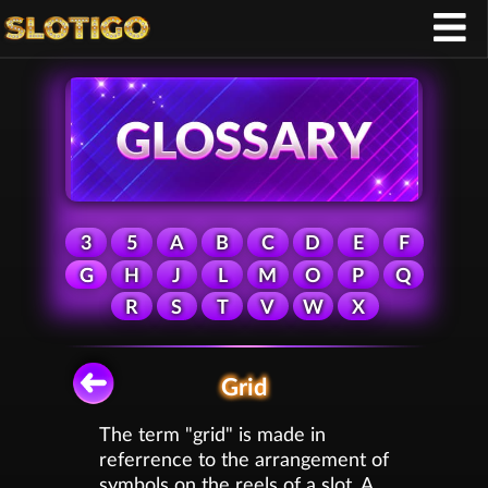
3
5
A
B
C
D
E
F
G
H
J
L
M
O
P
Q
R
S
T
V
W
X
Grid
The term "grid" is made in
referrence to the arrangement of
symbols on the reels of a slot. A