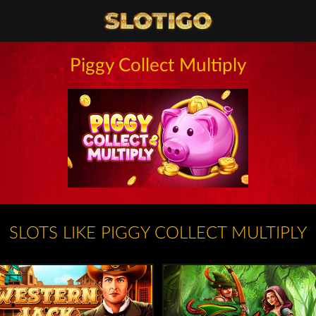
Piggy Collect Multiply
SLOTS LIKE PIGGY COLLECT MULTIPLY