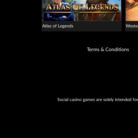
Atlas of Legends
Weste
Terms & Conditions
Social casino games are solely intended f