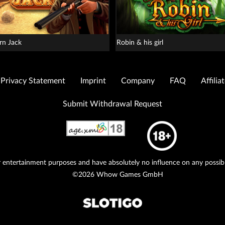
rn Jack
Robin & his girl
Privacy Statement
Imprint
Company
FAQ
Affili
Submit Withdrawal Request
or entertainment purposes and have absolutely no influence on any possib
©2026 Whow Games GmbH