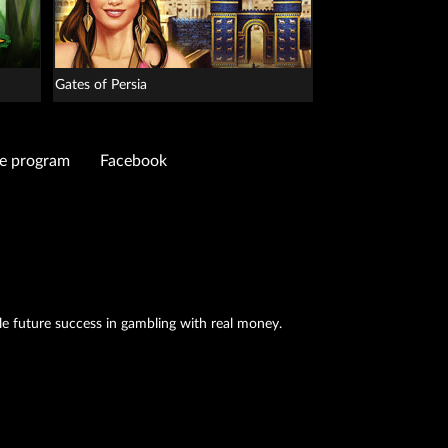
Gates of Persia
ate program
Facebook
le future success in gambling with real money.