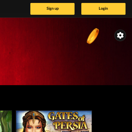
Sign up
Login