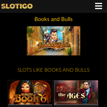
Books and Bulls
SLOTS LIKE BOOKS AND BULLS