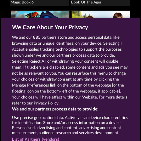
Magic Book 6
Book Of The Ages
We Care About Your Privacy
We and our
885
partners store and access personal data, like
browsing data or unique identifiers, on your device. Selecting I
The black Book of Pirates
Book of Romeo and Julia
Accept enables tracking technologies to support the purposes
shown under we and our partners process data to provide.
Selecting Reject All or withdrawing your consent will disable
them. If trackers are disabled, some content and ads you see may
Terms & Conditions
Privacy Statement
not be as relevant to you. You can resurface this menu to change
your choices or withdraw consent at any time by clicking the
Imprint
Company
FAQ
Manage Preferences link on the bottom of the webpage [or the
floating icon on the bottom-left of the webpage, if applicable].
Your choices will have effect within our Website. For more details,
Affiliate program
Facebook
refer to our Privacy Policy.
We and our partners process data to provide:
Submit Withdrawal Request
Use precise geolocation data. Actively scan device characteristics
for identification. Store and/or access information on a device.
Personalised advertising and content, advertising and content
measurement, audience research and services development.
List of Partners (vendors)