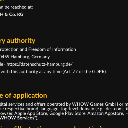
an be reached at:
H & Co. KG
y authority
otection and Freedom of Information
· 20459 Hamburg, Germany
e ·
https://datenschutz-hamburg.de/
 with this authority at any time (Art. 77 of the GDPR).
 of application
 digital services and offers operated by WHOW Games GmbH or m
e respective brand, language, top-level domain (e.g. .de, .com, .i
 browser, Apple App Store, Google Play Store, Amazon Appstore, 
WHOW Services
").