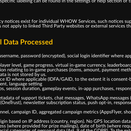
ecific labeling can be found in the settings or help section of t
cy notices exist for individual WHOW Services, such notices su
s not apply to linked Third Party websites or external service
al Data Processed
username, password (encrypted), social login identifier where ap
layer level, game progress, virtual in-game currency, leaderboard
tion relating to in-game purchases (items, amount, payment meth
ta is not stored by us.
ice ID where applicable (IDFA/GAID, to the extent it is consent-
gent, language setting
ps, session duration, gameplay events, in-app purchases, respo
tadata of support tickets, chat messages, WhatsApp messages 
(OneTrust), newsletter subscription status, push opt-in, respo
nnel, campaign ID, aggregated campaign metrics (AppsFlyer, shou
gin based on IP address (country, region). No GPS location data
s (where provided for prize mailings), date of birth (where requi
cial categories of personal data (Art. 9 of the GDPR). To the ext