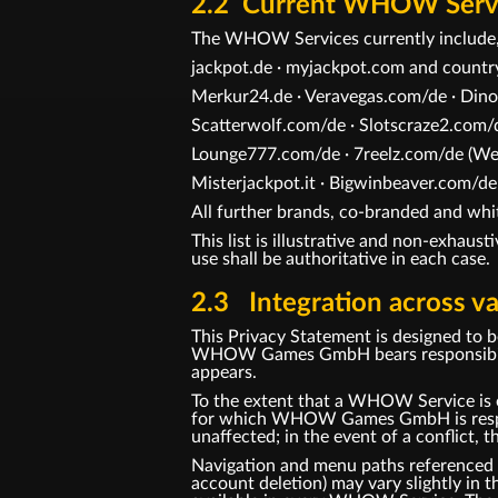
2.2 Current WHOW Service
The WHOW Services currently include,
jackpot.de · myjackpot.com and count
Merkur24.de · Veravegas.com/de · Dino
Scatterwolf.com/de · Slotscraze2.com/d
Lounge777.com/de · 7reelz.com/de (Web
Misterjackpot.it · Bigwinbeaver.com/de
All further brands, co-branded and 
This list is illustrative and non-exhaus
use shall be authoritative in each case.
2.3 Integration across va
This Privacy Statement is designed to 
WHOW Games GmbH bears responsibility 
appears.
To the extent that a WHOW Service is o
for which WHOW Games GmbH is responsi
unaffected; in the event of a conflict, t
Navigation and menu paths referenced in 
account deletion) may vary slightly in