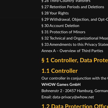
§ 26 Third-Country Transfers
§ 27 Retention Periods and Deletions
§ 28 Your Rights
§ 29 Withdrawal, Objection, and Opt-
§ 30 Account Deletion
§ 31 Protection of Minors
§ 32 Technical and Organizational Mea
§ 33 Amendments to this Privacy Stat
Annex A – Overview of Third Parties
§ 1 Controller, Data Prot
1.1 Controller
Our controller in conjunction with the
WHOW Games GmbH
Bohnenstr 2 · 20457 Hamburg, Germa
Email: data-privacy@whow.net
1.2 Data Protection Offic