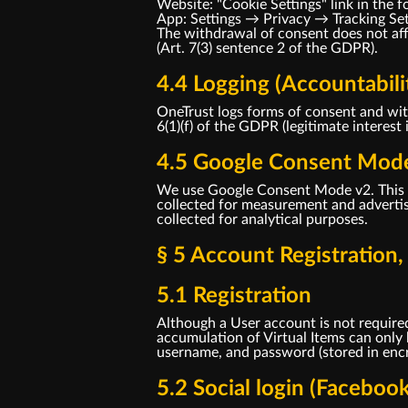
Website: "Cookie Settings" link in the f
App: Settings → Privacy → Tracking Se
The withdrawal of consent does not affe
(Art. 7(3) sentence 2 of the GDPR).
4.4 Logging (Accountabili
OneTrust logs forms of consent and with
6(1)(f) of the GDPR (legitimate interest 
4.5 Google Consent Mod
We use Google Consent Mode v2. This t
collected for measurement and advertisi
collected for analytical purposes.
§ 5 Account Registration
5.1 Registration
Although a User account is not required
accumulation of Virtual Items can only
username, and password (stored in encry
5.2 Social login (Faceboo