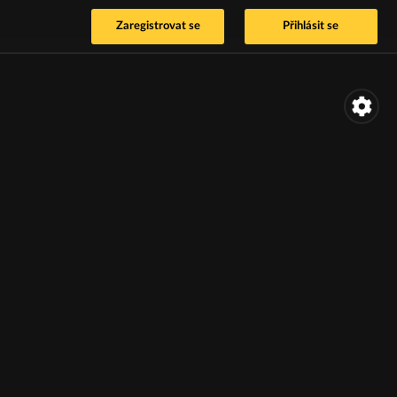
Zaregistrovat se
Přihlásit se