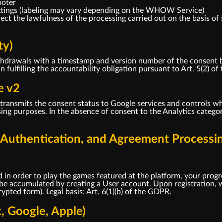
ooter
ttings (labeling may vary depending on the WHOW Service)
ct the lawfulness of the processing carried out on the basis of 
ty)
drawals with a timestamp and version number of the consent bann
in fulfilling the accountability obligation pursuant to Art. 5(2) o
e v2
ransmits the consent status to Google services and controls wh
ng purposes. In the absence of consent to the Analytics categor
, Authentication, and Agreement Processi
 in order to play the games featured at the platform, your progr
 be accumulated by creating a User account. Upon registration, w
pted form). Legal basis: Art. 6(1)(b) of the GDPR.
k, Google, Apple)