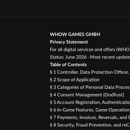
WHOW GAMES GMBH
Privacy Statement
For all digital services and offers (WH
Status: June 2026 · Most recent update
Table of Contents
§ 1 Controller, Data Protection Officer
§ 2 Scope of Application
§ 3 Categories of Personal Data Proce
§ 4 Consent Management (OneTrust)
§ 5 Account Registration, Authenticati
§ 6 In-Game Features, Game Operations
§ 7 Payments, Invoices, Reversals, and 
§ 8 Security, Fraud Prevention, and 