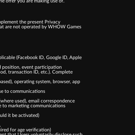
he offer you are making use of.
pplement the present Privacy
s that are not operated by WHOW Games
plicable (Facebook ID, Google ID, Apple
 position, event participation
od, transaction ID, etc.). Complete
based), operating system, browser, app
nse to communications
(where used), email correspondence
nse to marketing communications
ld it be activated)
.
red for age verification)
ent that Users voluntarily disclose such