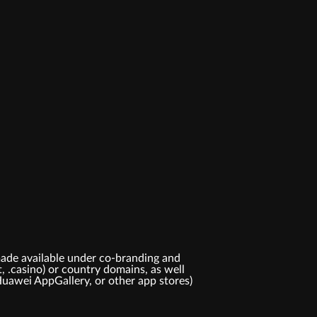
ade available under co-branding and
t, .casino) or country domains, as well
Huawei AppGallery, or other app stores)