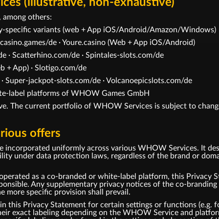
s (illustrative, non-exhaustive)
 among others:
ry-specific variants (web + App iOS/Android/Amazon/Windows)
casino.games/de · Youre.casino (Web + App iOS/Android)
e · Scatterhino.com/de · Spintales-slots.com/de
 + App) · Slotigo.com/de
 · Super-jackpot-slots.com/de · Volcanoepicslots.com/de
white-label platforms of WHOW Games GmbH
tive. The current portfolio of WHOW Services is subject to change
rious offers
be incorporated uniformly across various WHOW Services. It des
under data protection laws, regardless of the brand or domai
perated as a co-branded or white-label platform, this Privacy S
ble. Any supplementary privacy notices of the co-branding pa
he more specific provision shall prevail.
this Privacy Statement for certain settings or functions (e.g. fo
 their exact labeling depending on the WHOW Service and platfor