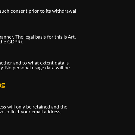
such consent prior to its withdrawal
er. The legal basis for this is Art.
f the GDPR).
ether and to what extent data is
y. No personal usage data will be
ng
ess will only be retained and the
e collect your email address,