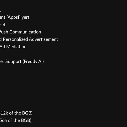
g
nt (AppsFlyer)
ze)
d Push Communication
nd Personalized Advertisement
 Ad Mediation
er Support (Freddy AI)
 312k of the BGB)
356a of the BGB)