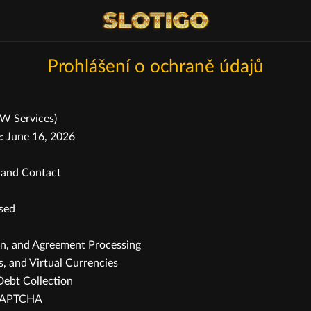
Prohlášení o ochraně údajů
OW Services)
: June 16, 2026
, and Contact
ssed
on, and Agreement Processing
, and Virtual Currencies
Debt Collection
reCAPTCHA