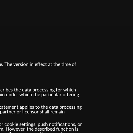
. The version in effect at the time of
cribes the data processing for which
n under which the particular offering
tatement applies to the data processing
rtner or licensor shall remain
r cookie settings, push notifications, or
m. However, the described function is