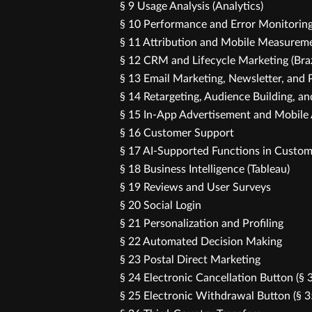
§ 9 Usage Analysis (Analytics)
§ 10 Performance and Error Monitorin
§ 11 Attribution and Mobile Measureme
§ 12 CRM and Lifecycle Marketing (Bra
§ 13 Email Marketing, Newsletter, an
§ 14 Retargeting, Audience Building, a
§ 15 In-App Advertisement and Mobile
§ 16 Customer Support
§ 17 AI-Supported Functions in Custom
§ 18 Business Intelligence (Tableau)
§ 19 Reviews and User Surveys
§ 20 Social Login
§ 21 Personalization and Profiling
§ 22 Automated Decision Making
§ 23 Postal Direct Marketing
§ 24 Electronic Cancellation Button (§
§ 25 Electronic Withdrawal Button (§ 