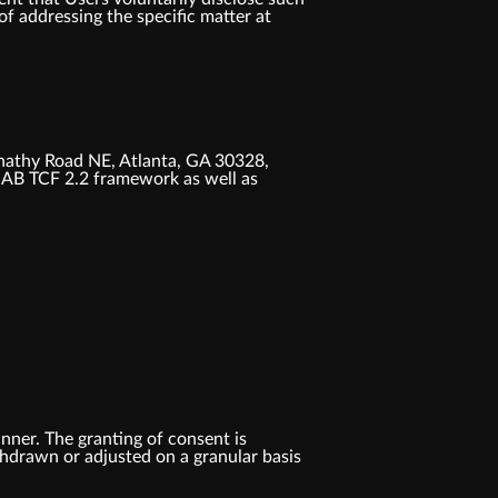
f addressing the specific matter at
nathy Road NE, Atlanta, GA 30328,
IAB TCF 2.2 framework as well as
anner. The granting of consent is
ithdrawn or adjusted on a granular basis