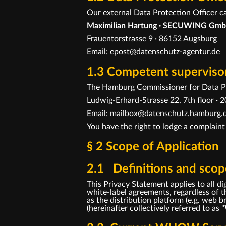
Our external Data Protection Officer c
Maximilian Hartung · SECUWING Gmb
Frauentorstrasse 9 · 86152 Augsburg
Email: epost@datenschutz-agentur.de
1.3 Competent supervisor
The Hamburg Commissioner for Data Pr
Ludwig-Erhard-Strasse 22, 7th floor 
Email: mailbox@datenschutz.hamburg.d
You have the right to lodge a complaint
§ 2 Scope of Application
2.1 Definitions and scope
This Privacy Statement applies to all
white-label agreements, regardless of th
as the distribution platform (e.g. web
(hereinafter collectively referred to as "