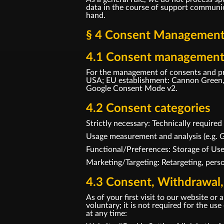
data in the course of support communica
hand.
§ 4 Consent Management 
4.1 Consent management
For the management of consents and pr
USA; EU establishment: Cannon Green, 
Google Consent Mode v2.
4.2 Consent categories
Strictly necessary: Technically require
Usage measurement and analysis (e.g. G
Functional/Preferences: Storage of Us
Marketing/Targeting: Retargeting, perso
4.3 Consent, Withdrawal,
As of your first visit to our website o
voluntary; it is not required for the u
at any time: