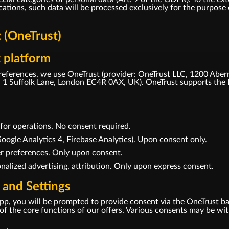
tions, such data will be processed exclusively for the purpose o
(OneTrust)
 platform
eferences, we use OneTrust (provider: OneTrust LLC, 1200 Aber
1 Suffolk Lane, London EC4R 0AX, UK). OneTrust supports the 
d for operations. No consent required.
oogle Analytics 4, Firebase Analytics). Upon consent only.
er preferences. Only upon consent.
nalized advertising, attribution. Only upon express consent.
 and Settings
r app, you will be prompted to provide consent via the OneTrust b
se of the core functions of our offers. Various consents may be w