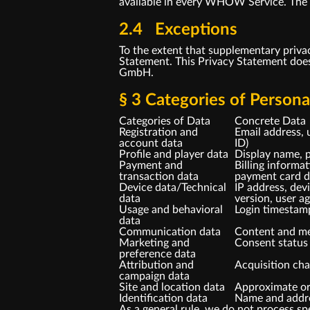
available in every WHOW Service. The sp
2.4 Exceptions
To the extent that supplementary priva
Statement. This Privacy Statement doe
GmbH.
§ 3 Categories of Person
Categories of Data
Concrete Data
Registration and
Email address, 
account data
ID)
Profile and player data
Display name, p
Payment and
Billing informa
transaction data
payment card da
Device data/Technical
IP address, dev
data
version, user a
Usage and behavioral
Login timestam
data
Communication data
Content and me
Marketing and
Consent status 
preference data
Attribution and
Acquisition cha
campaign data
Site and location data
Approximate ori
Identification data
Name and addres
As a general rule, we do not process spe