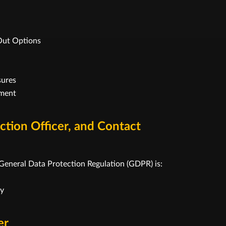
Out Options
sures
ement
ection Officer, and Contact
 General Data Protection Regulation (GDPR) is:
ny
er